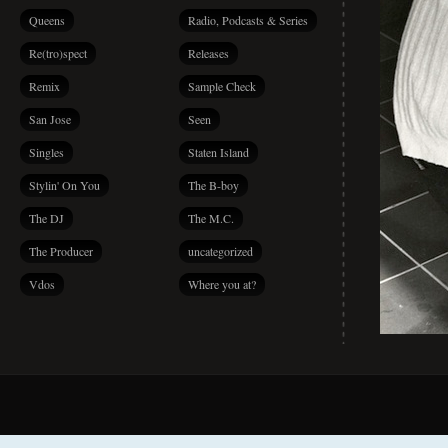
Queens
Radio, Podcasts & Series
Re(tro)spect
Releases
Remix
Sample Check
San Jose
Seen
Singles
Staten Island
Stylin' On You
The B-boy
The DJ
The M.C.
The Producer
uncategorized
Vdos
Where you at?