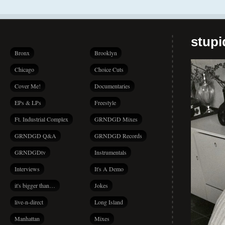
stup
Bronx
Brooklyn
Chicago
Choice Cuts
Cover Me!
Documentaries
EPs & LPs
Freestyle
Ft. Industrial Complex
GRNDGD Mixes
GRNDGD Q&A
GRNDGD Records
GRNDGDtv
Instrumentals
Interviews
It's A Demo
it's bigger than…
Jokes
live-n-direct
Long Island
Manhattan
Mixes