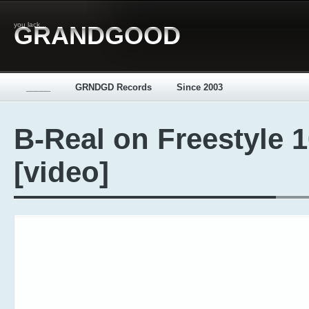
you lack...
GRANDGOOD
_____
GRNDGD Records
Since 2003
B-Real on Freestyle 
[video]