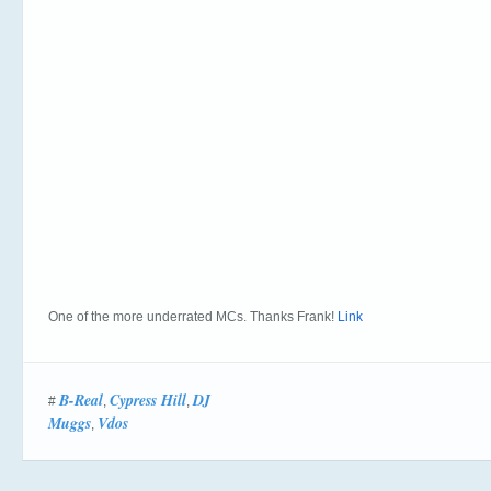
One of the more underrated MCs. Thanks Frank!
Link
B-Real
Cypress Hill
DJ
#
,
,
Muggs
Vdos
,