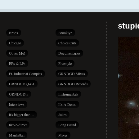
stup
Bronx
Brooklyn
Chicago
Choice Cuts
Cover Me!
Documentaries
EPs & LPs
Freestyle
Ft. Industrial Complex
GRNDGD Mixes
GRNDGD Q&A
GRNDGD Records
GRNDGDtv
Instrumentals
Interviews
It's A Demo
it's bigger than…
Jokes
live-n-direct
Long Island
Manhattan
Mixes