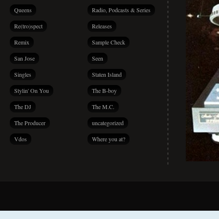
Queens
Radio, Podcasts & Series
Re(tro)spect
Releases
Remix
Sample Check
San Jose
Seen
Singles
Staten Island
Stylin' On You
The B-boy
The DJ
The M.C.
The Producer
uncategorized
Vdos
Where you at?