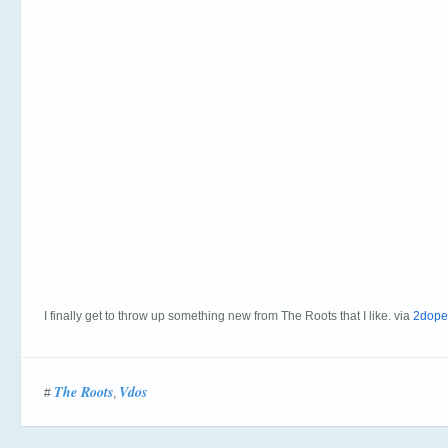
I finally get to throw up something new from The Roots that I like. via
2dope
The Roots
Vdos
#
,