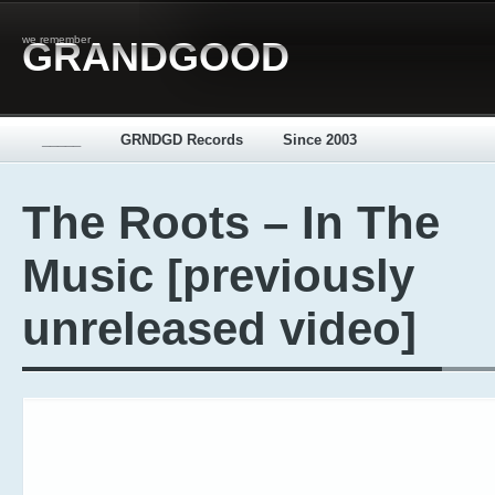
we remember
GRANDGOOD
_____
GRNDGD Records
Since 2003
The Roots – In The
Music [previously
unreleased video]