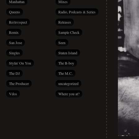
Manhattan
Mixes
Queens
Radio, Podcasts & Series
Re(tro)spect
Releases
Remix
Sample Check
San Jose
Seen
Singles
Staten Island
Stylin' On You
The B-boy
The DJ
The M.C.
The Producer
uncategorized
Vdos
Where you at?