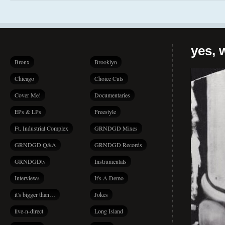
yes, 
Bronx
Brooklyn
Chicago
Choice Cuts
Cover Me!
Documentaries
EPs & LPs
Freestyle
Ft. Industrial Complex
GRNDGD Mixes
GRNDGD Q&A
GRNDGD Records
GRNDGDtv
Instrumentals
Interviews
It's A Demo
it's bigger than…
Jokes
live-n-direct
Long Island