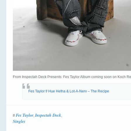
From Inspectah Deck Presents: Fes Taylor Album coming soon on Koch Re
Fes Taylor f/ Hue Hefna & Lot-A-Nerv – The Recipe
Fes Taylor
Inspectah Deck
#
,
,
Singles