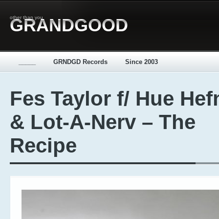
other than you
GRANDGOOD
_____
GRNDGD Records
Since 2003
Fes Taylor f/ Hue Hef
& Lot-A-Nerv – The
Recipe