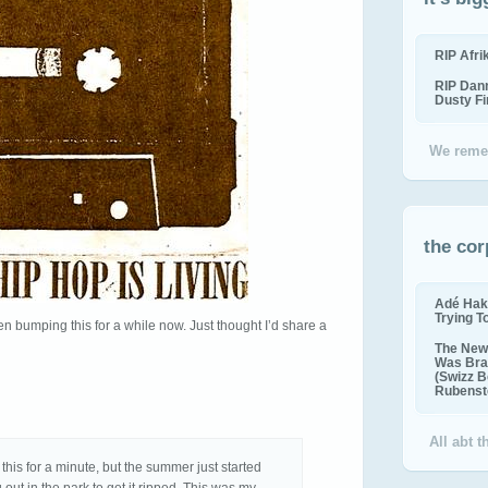
RIP Afr
RIP Dan
Dusty F
We reme
the cor
Adé Hak
Trying T
en bumping this for a while now. Just thought I’d share a
The New 
Was Bra
(Swizz B
Rubenste
All abt 
his for a minute, but the summer just started