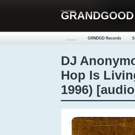
no context
GRANDGOOD
_____
GRNDGD Records
S
DJ Anonymo
Hop Is Livin
1996) [audio