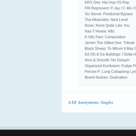
KRS One: Hip Hop VS Rap
FIN Represent: P-Jay / C-Mo / 
Sic Sense: Positional Bypass
Tha Alkaholiks: Next Level
None: None Quite Like You
Nas-T Howie: Attic
K-Otic Fam: Composition
Jemini The Gifted One: Tribute
Black Sheep: To Whom It May
Ed OG & Da Bulldogs: I Gotta H
Nice & Smooth: No Delayin
Organized Konfusion: Fudge 
Percee P: Lung Collapsing Lyr
Brand Nubian: Dedication
DJ Anonymous
Singles
#
,