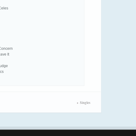
Celes
 Concern
ave It
Pudge
ics
Singles