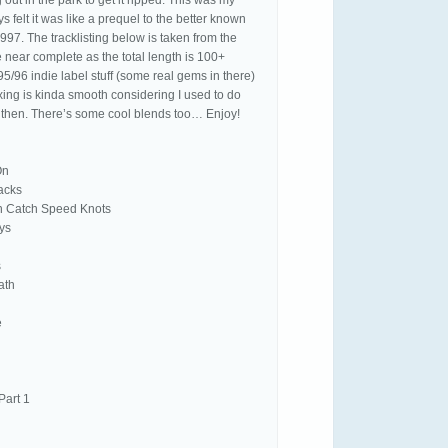
out in the park to get it ripped. This was my
ys felt it was like a prequel to the better known
997. The tracklisting below is taken from the
e near complete as the total length is 100+
 95/96 indie label stuff (some real gems in there)
xing is kinda smooth considering I used to do
k then. There’s some cool blends too… Enjoy!
On
racks
on Catch Speed Knots
ys
s
ath
e
Part 1