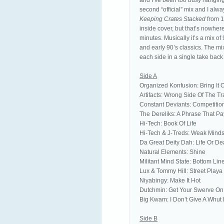
and I’ve been too busy hanging 
second “official” mix and I alwa
Keeping Crates Stacked
from 1
inside cover, but that’s nowher
minutes. Musically it’s a mix of
and early 90’s classics. The mi
each side in a single take bac
Side A
Organized Konfusion: Bring It 
Artifacts: Wrong Side Of The T
Constant Deviants: Competiti
The Dereliks: A Phrase That Pa
Hi-Tech: Book Of Life
Hi-Tech & J-Treds: Weak Mind
Da Great Deity Dah: Life Or De
Natural Elements: Shine
Militant Mind State: Bottom Lin
Lux & Tommy Hill: Street Playa
Niyabingy: Make It Hot
Dutchmin: Get Your Swerve On
Big Kwam: I Don’t Give A Whut 
Side B