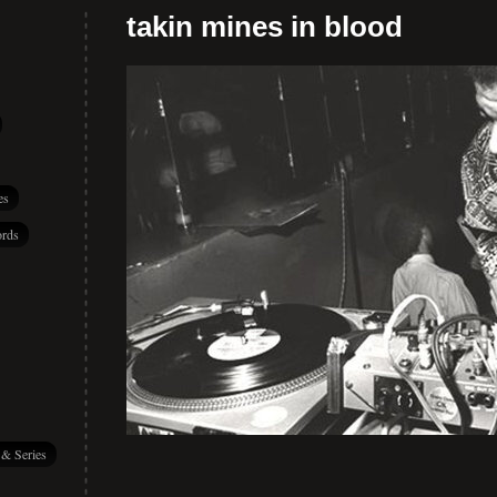
takin mines in blood
es
rds
 & Series