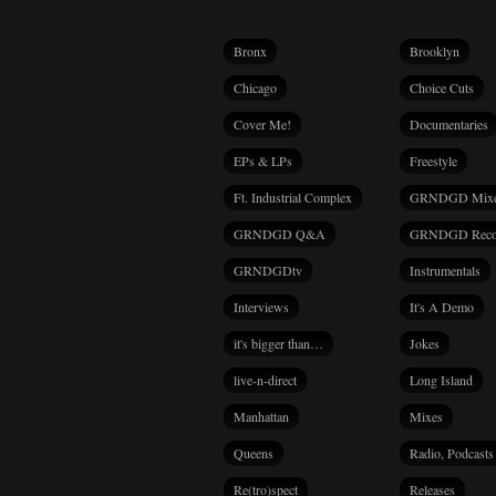
Bronx
Brooklyn
Chicago
Choice Cuts
Cover Me!
Documentaries
EPs & LPs
Freestyle
Ft. Industrial Complex
GRNDGD Mix
GRNDGD Q&A
GRNDGD Reco
GRNDGDtv
Instrumentals
Interviews
It's A Demo
it's bigger than…
Jokes
live-n-direct
Long Island
Manhattan
Mixes
Queens
Radio, Podcasts
Re(tro)spect
Releases