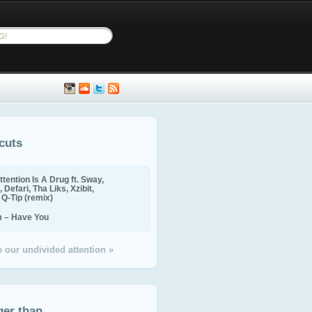
cuts
ttention Is A Drug ft. Sway,
 Defari, Tha Liks, Xzibit,
, Q-Tip (remix)
m – Have You
 our undivided attention »
ger than...