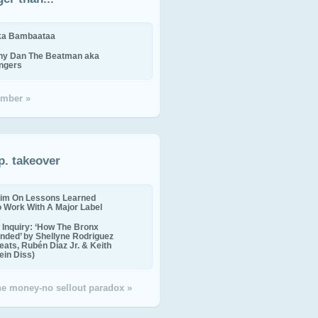
ika Bambaataa
ny Dan The Beatman aka
ingers
mber »
p. takeover
im On Lessons Learned
o Work With A Major Label
Inquiry: ‘How The Bronx
nded’ by Shellyne Rodriguez
eats, Rubén Díaz Jr. & Keith
in Diss)
the money-no sellout paradox »