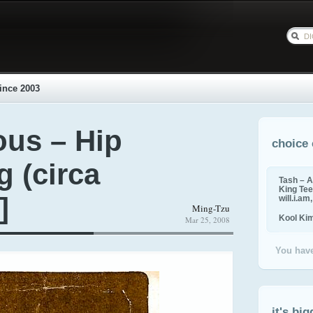
ince 2003
us – Hip
choice 
g (circa
Tash – A
King Tee,
]
will.i.am
Ming-Tzu
Kool Ki
Mar 25, 2008
You have
it's big