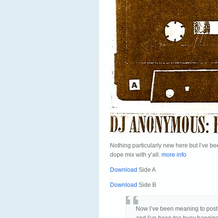
Nothing particularly new here but I’ve be
dope mix with y’all.
more info
Download
Side A
Download
Side B
Now I’ve been meaning to post t