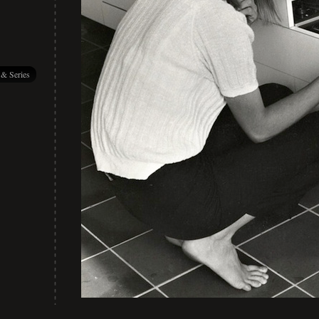
 & Series