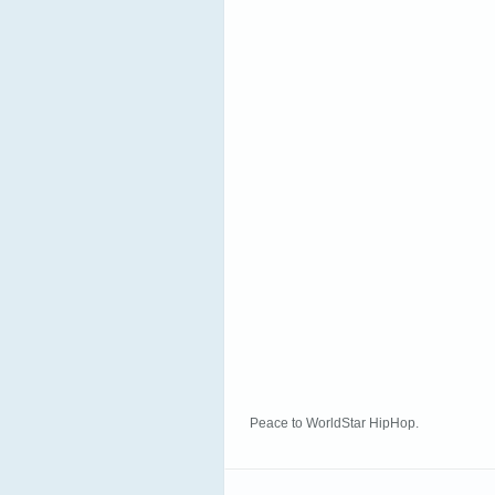
Peace to WorldStar HipHop.