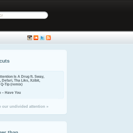
cuts
ttention Is A Drug ft. Sway,
 Defari, Tha Liks, Xzibit,
, Q-Tip (remix)
m – Have You
 our undivided attention »
ger than...