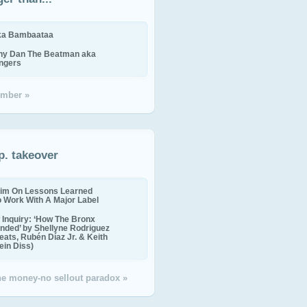
ika Bambaataa
ny Dan The Beatman aka
ingers
mber »
p. takeover
im On Lessons Learned
o Work With A Major Label
Inquiry: ‘How The Bronx
nded’ by Shellyne Rodriguez
eats, Rubén Díaz Jr. & Keith
in Diss)
the money-no sellout paradox »