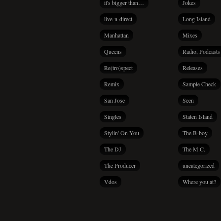
it's bigger than…
Jokes
live-n-direct
Long Island
Manhattan
Mixes
Queens
Radio, Podcasts
Re(tro)spect
Releases
Remix
Sample Check
San Jose
Seen
Singles
Staten Island
Stylin' On You
The B-boy
The DJ
The M.C.
The Producer
uncategorized
Vdos
Where you at?