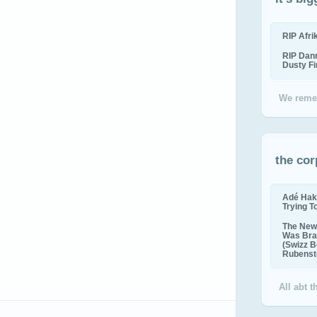
RIP Afr
RIP Dan
Dusty F
We reme
the cor
Adé Hak
Trying T
The New 
Was Bra
(Swizz B
Rubenste
All abt 