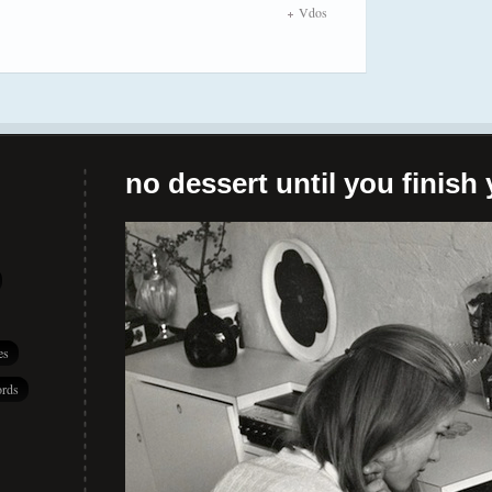
Vdos
no dessert until you finish 
es
rds