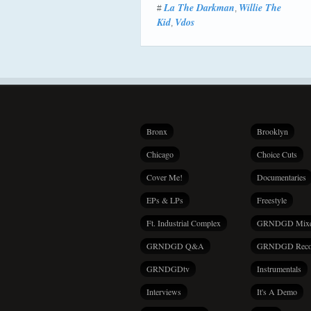
La The Darkman
Willie The
#
,
Kid
Vdos
,
Bronx
Brooklyn
Chicago
Choice Cuts
Cover Me!
Documentaries
EPs & LPs
Freestyle
Ft. Industrial Complex
GRNDGD Mix
GRNDGD Q&A
GRNDGD Reco
GRNDGDtv
Instrumentals
Interviews
It's A Demo