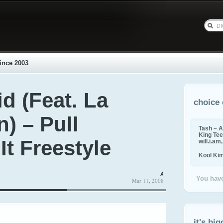
ince 2003
id (Feat. La
choice 
) – Pull
Tash – A
King Tee,
t Freestyle
will.i.am
Kool Ki
g
You have
Mar 11, 2008
it's big