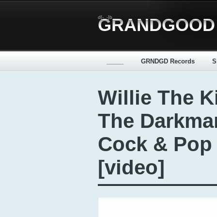
d[-_-]b
GRANDGOOD
_____
GRNDGD Records
S
Willie The K
The Darkman
Cock & Pop I
[video]