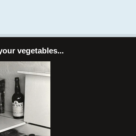
your vegetables...