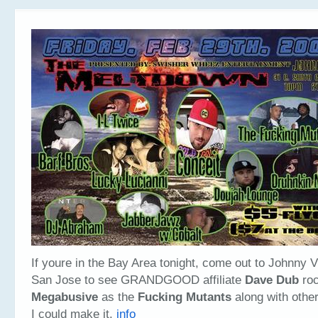
If youre in the Bay Area tonight, come out to Johnny 
San Jose to see GRANDGOOD affiliate
Dave Dub
roc
Megabusive
as the
Fucking Mutants
along with other
I could make it.
info