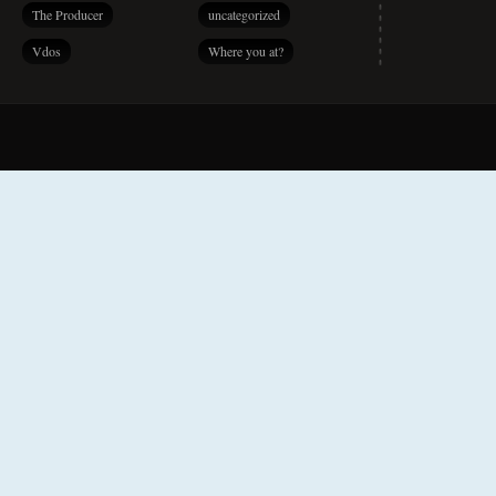
The Producer
uncategorized
Vdos
Where you at?