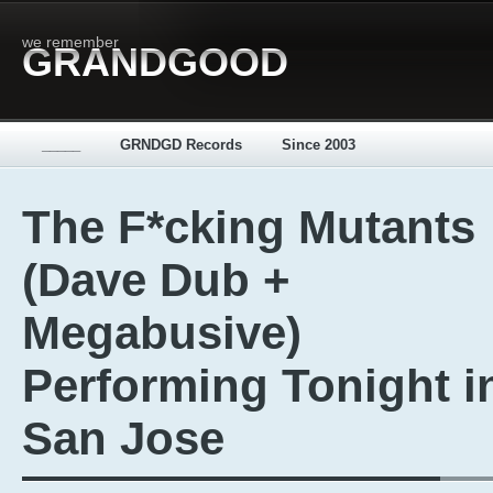
we remember
GRANDGOOD
_____
GRNDGD Records
Since 2003
The F*cking Mutants
(Dave Dub +
Megabusive)
Performing Tonight i
San Jose