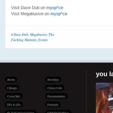
Visit Dave Dub on
mysp*ce
Visit Megabusive on
mysp*ce
Dave Dub
Megabusive
The
#
,
,
Fucking Mutants
Events
,
you la
Bronx
Brooklyn
Chicago
Choice Cuts
Cover Me!
Documentaries
EPs & LPs
Freestyle
Ft. Industrial Complex
GRNDGD Mixes