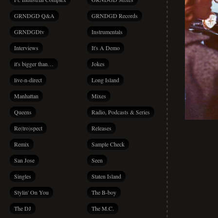
GRNDGD Q&A
GRNDGD Records
GRNDGDtv
Instrumentals
Interviews
It's A Demo
it's bigger than…
Jokes
live-n-direct
Long Island
Manhattan
Mixes
Queens
Radio, Podcasts & Series
Re(tro)spect
Releases
Remix
Sample Check
San Jose
Seen
Singles
Staten Island
Stylin' On You
The B-boy
The DJ
The M.C.