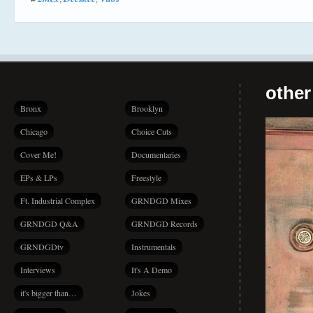
other
Bronx
Brooklyn
Chicago
Choice Cuts
Cover Me!
Documentaries
EPs & LPs
Freestyle
Ft. Industrial Complex
GRNDGD Mixes
GRNDGD Q&A
GRNDGD Records
GRNDGDtv
Instrumentals
Interviews
It's A Demo
it's bigger than…
Jokes