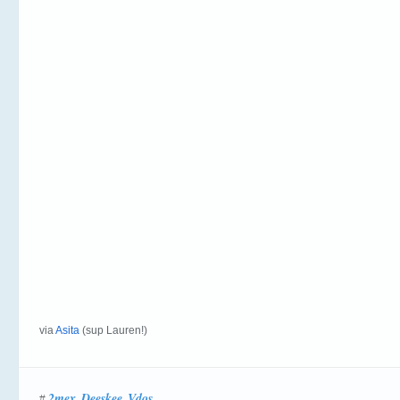
via
Asita
(sup Lauren!)
2mex
Deeskee
Vdos
#
,
,