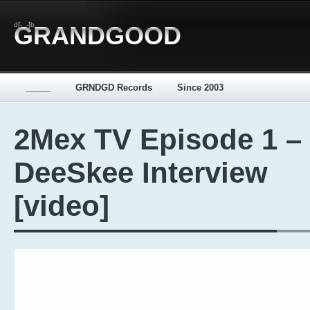
d[-_-]b
GRANDGOOD
_____
GRNDGD Records
Since 2003
2Mex TV Episode 1 –
DeeSkee Interview
[video]