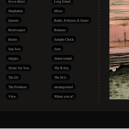
live-n-direct
Long Island
Manhattan
Mixes
Queens
Radio, Podcasts & Series
Re(tro)spect
Releases
Remix
Sample Check
San Jose
Seen
Singles
Staten Island
Stylin' On You
The B-boy
The DJ
The M.C.
The Producer
uncategorized
Vdos
Where you at?