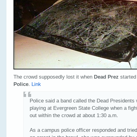
The crowd supposedly lost it when
Dead Prez
started
Police
.
Link
Police said a band called the Dead Presidents
playing at Evergreen State College when a figh
out within the crowd at about 1:30 a.m.
As a campus police officer responded and trie