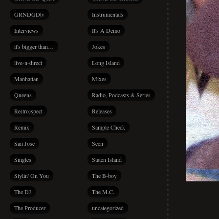
GRNDGDtv
Instrumentals
Interviews
It's A Demo
it's bigger than…
Jokes
live-n-direct
Long Island
Manhattan
Mixes
Queens
Radio, Podcasts & Series
Re(tro)spect
Releases
Remix
Sample Check
San Jose
Seen
Singles
Staten Island
Stylin' On You
The B-boy
The DJ
The M.C.
The Producer
uncategorized