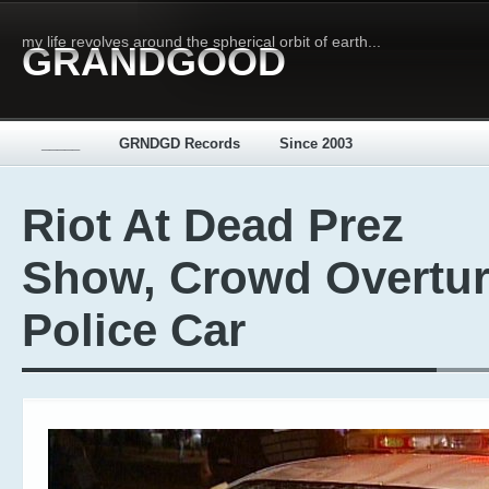
my life revolves around the spherical orbit of earth...
GRANDGOOD
_____
GRNDGD Records
Since 2003
Riot At Dead Prez
Show, Crowd Overtu
Police Car