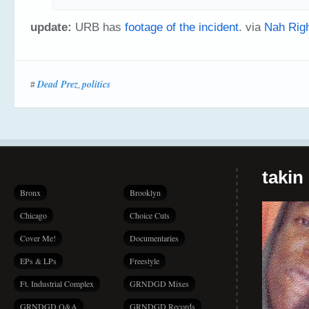
update:
URB has
footage of the incident
. via
Nah Rig
Dead Prez
politics
#
,
takin
Bronx
Brooklyn
Chicago
Choice Cuts
Cover Me!
Documentaries
EPs & LPs
Freestyle
Ft. Industrial Complex
GRNDGD Mixes
GRNDGD Q&A
GRNDGD Records