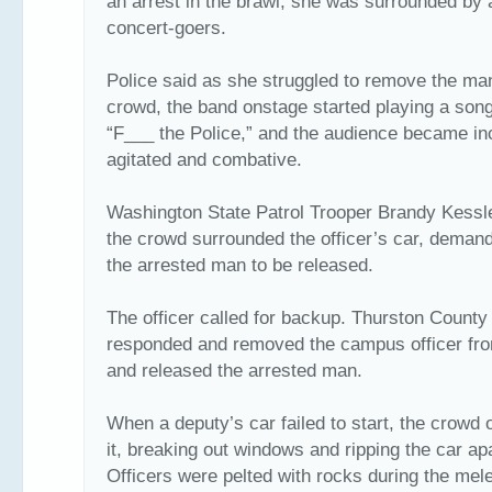
an arrest in the brawl, she was surrounded by 
concert-goers.
Police said as she struggled to remove the ma
crowd, the band onstage started playing a song
“F___ the Police,” and the audience became in
agitated and combative.
Washington State Patrol Trooper Brandy Kessl
the crowd surrounded the officer’s car, demand
the arrested man to be released.
The officer called for backup. Thurston County
responded and removed the campus officer fro
and released the arrested man.
When a deputy’s car failed to start, the crowd 
it, breaking out windows and ripping the car apa
Officers were pelted with rocks during the mel