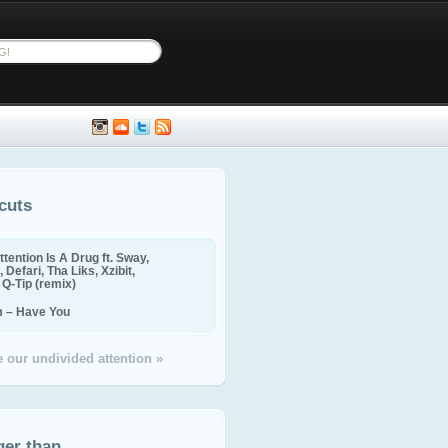
cuts
ttention Is A Drug ft. Sway,
 Defari, Tha Liks, Xzibit,
, Q-Tip (remix)
m – Have You
 our undivided attention »
ger than...