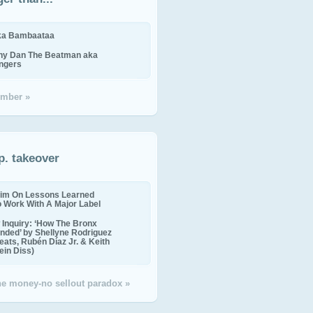
ika Bambaataa
ny Dan The Beatman aka
ingers
mber »
p. takeover
im On Lessons Learned
o Work With A Major Label
Inquiry: ‘How The Bronx
nded’ by Shellyne Rodriguez
eats, Rubén Díaz Jr. & Keith
in Diss)
the money-no sellout paradox »