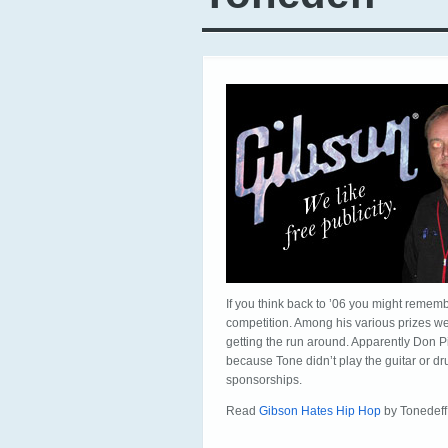
If you think back to ’06 you might remem
competition. Among his various prizes wer
getting the run around. Apparently Don Pit
because Tone didn’t play the guitar or d
sponsorships.
Read
Gibson Hates Hip Hop
by Tonedeff