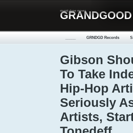
stupid dope moves
GRANDGOOD
_____
GRNDGD Records
S
Gibson Sho
To Take Ind
Hip-Hop Arti
Seriously A
Artists, Sta
Tonedeff