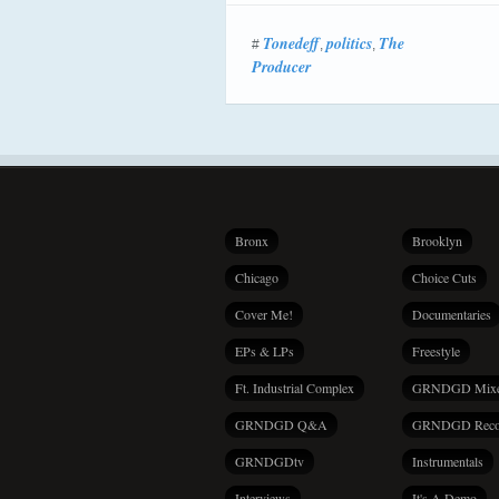
Tonedeff
politics
The
#
,
,
Producer
Bronx
Brooklyn
Chicago
Choice Cuts
Cover Me!
Documentaries
EPs & LPs
Freestyle
Ft. Industrial Complex
GRNDGD Mix
GRNDGD Q&A
GRNDGD Reco
GRNDGDtv
Instrumentals
Interviews
It's A Demo