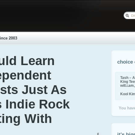
ince 2003
uld Learn
choice 
ependent
Tash – A
King Tee,
sts Just As
will.i.am
Kool Ki
s Indie Rock
You have
rting With
g
it's big