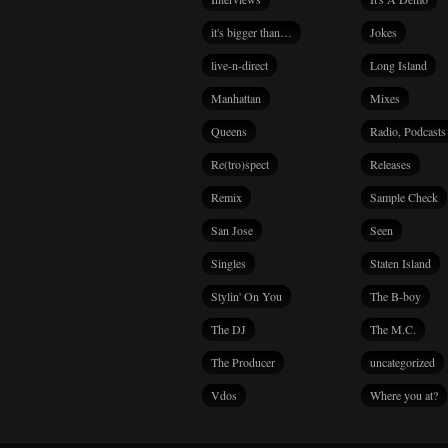
it's bigger than…
Jokes
live-n-direct
Long Island
Manhattan
Mixes
Queens
Radio, Podcasts
Re(tro)spect
Releases
Remix
Sample Check
San Jose
Seen
Singles
Staten Island
Stylin' On You
The B-boy
The DJ
The M.C.
The Producer
uncategorized
Vdos
Where you at?