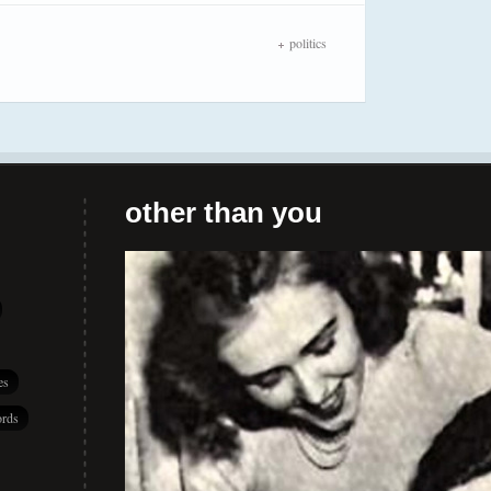
politics
other than you
es
rds