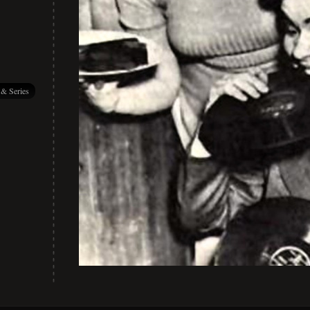
 & Series