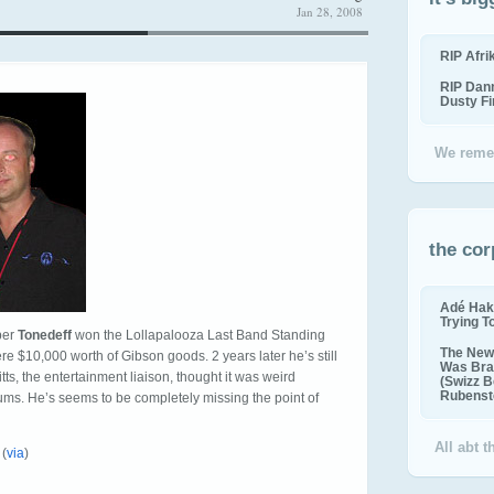
Jan 28, 2008
RIP Afr
RIP Dan
Dusty F
We reme
the cor
Adé Hak
Trying T
ber
Tonedeff
won the Lollapalooza Last Band Standing
The New 
e $10,000 worth of Gibson goods. 2 years later he’s still
Was Bra
ts, the entertainment liaison, thought it was weird
(Swizz B
Rubenste
rums. He’s seems to be completely missing the point of
All abt 
 (
via
)