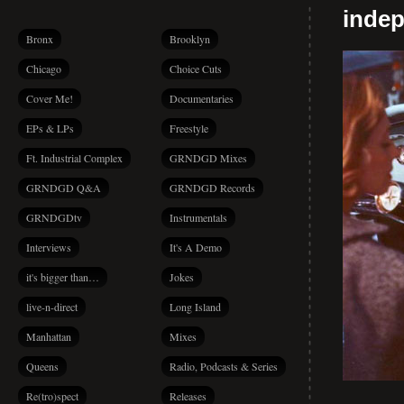
indep
Bronx
Brooklyn
Chicago
Choice Cuts
Cover Me!
Documentaries
EPs & LPs
Freestyle
Ft. Industrial Complex
GRNDGD Mixes
GRNDGD Q&A
GRNDGD Records
GRNDGDtv
Instrumentals
Interviews
It's A Demo
it's bigger than…
Jokes
live-n-direct
Long Island
Manhattan
Mixes
Queens
Radio, Podcasts & Series
Re(tro)spect
Releases