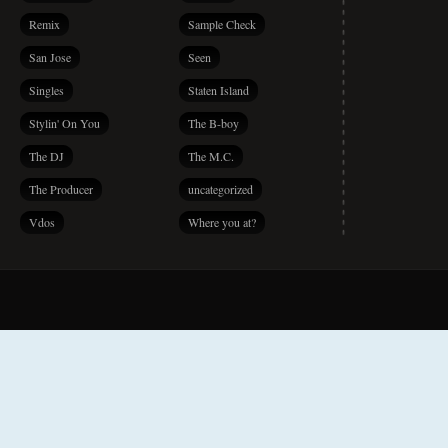
Remix
Sample Check
San Jose
Seen
Singles
Staten Island
Stylin' On You
The B-boy
The DJ
The M.C.
The Producer
uncategorized
Vdos
Where you at?