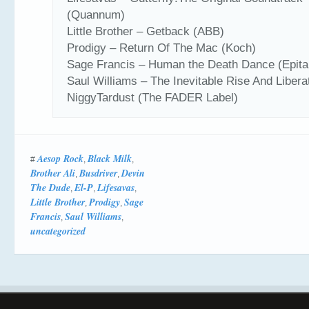
(Quannum)
Little Brother – Getback (ABB)
Prodigy – Return Of The Mac (Koch)
Sage Francis – Human the Death Dance (Epita
Saul Williams – The Inevitable Rise And Libera
NiggyTardust (The FADER Label)
Aesop Rock
Black Milk
#
,
,
Brother Ali
Busdriver
Devin
,
,
The Dude
El-P
Lifesavas
,
,
,
Little Brother
Prodigy
Sage
,
,
Francis
Saul Williams
,
,
uncategorized