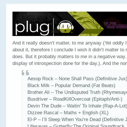
And it really doesn’t matter, to me anyway (Yet oddly I’
about it, therefore I conclude I wish it didn’t matter to 
does. But it probably matters to me in a negative way. 
display of introspection done for the day.). And the n
Aesop Rock – None Shall Pass (Definitive Jux
Black Milk – Popular Demand (Fat Beats)
Brother Ali – The Undisputed Truth (Rhymesay
Busdriver – RoadKillOvercoat (Epitaph/Anti-)
Devin The Dude – Waitin’ To Inhale (Rap-A-Lot
Dizzee Rascal – Maths + English (XL)
El-P – I’ll Sleep When You’re Dead (Definitive 
Lifesavas – Gutterfly:The Original Soundtrack