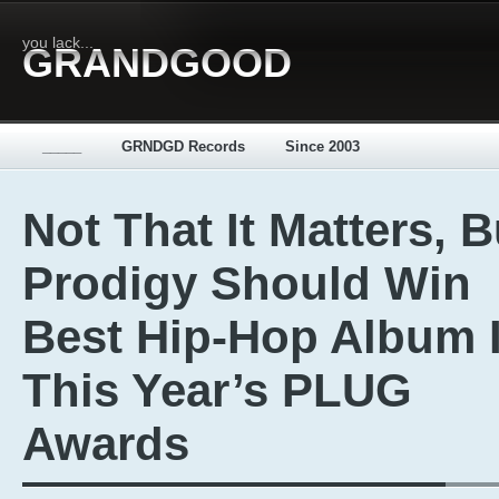
you lack...
GRANDGOOD
_____
GRNDGD Records
Since 2003
Not That It Matters, B
Prodigy Should Win
Best Hip-Hop Album 
This Year’s PLUG
Awards