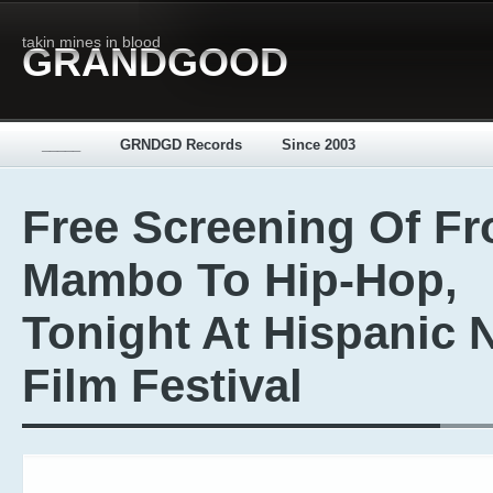
takin mines in blood
GRANDGOOD
_____
GRNDGD Records
Since 2003
Free Screening Of F
Mambo To Hip-Hop,
Tonight At Hispanic 
Film Festival