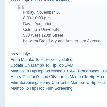
Friday, November 30
8:00–10:00 p.m.
Davis Auditorium,
Columbia University
500 West 120th Street
between Broadway and Amsterdam Avenue
previously:
From Mambo To HipHop – updated
Update On Mambo To HipHop DVD
Mambo To HipHop Screening + Q&A (Netherlands 11
Henry Chalfant’s and City Lore’s Mambo To Hip-Hop
Film Screening: Henry Chalfant’s Mambo To Hip Hop
Mambo To Hip Hop Film Screening