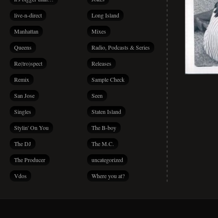
live-n-direct
Long Island
Manhattan
Mixes
Queens
Radio, Podcasts & Series
Re(tro)spect
Releases
Remix
Sample Check
San Jose
Seen
Singles
Staten Island
Stylin' On You
The B-boy
The DJ
The M.C.
The Producer
uncategorized
Vdos
Where you at?