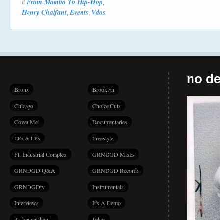
From Mambo To Hip-Hop
#
,
Henry Chalfant
Events
Vdos
,
,
no de
Bronx
Brooklyn
Chicago
Choice Cuts
Cover Me!
Documentaries
EPs & LPs
Freestyle
Ft. Industrial Complex
GRNDGD Mixes
GRNDGD Q&A
GRNDGD Records
GRNDGDtv
Instrumentals
Interviews
It's A Demo
it's bigger than…
Jokes