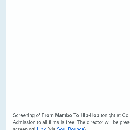
Screening of
From Mambo To Hip-Hop
tonight at Col
Admission to all films is free. The director will be pre
screening!
Link
(via
Soul Bounce
)