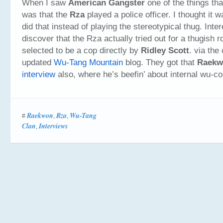
When I saw
American Gangster
one of the things th
was that the
Rza
played a police officer. I thought it w
did that instead of playing the stereotypical thug. Inter
discover that the Rza actually tried out for a thugish r
selected to be a cop directly by
Ridley Scott
. via the
updated
Wu-Tang Mountain
blog. They got that
Raekw
interview
also, where he’s beefin’ about internal wu-con
Raekwon
Rza
Wu-Tang
#
,
,
Clan
Interviews
,