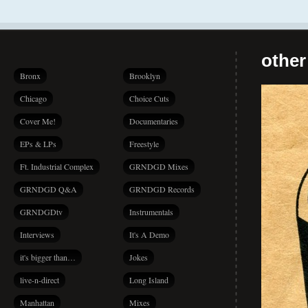
other
Bronx
Brooklyn
Chicago
Choice Cuts
Cover Me!
Documentaries
EPs & LPs
Freestyle
Ft. Industrial Complex
GRNDGD Mixes
GRNDGD Q&A
GRNDGD Records
GRNDGDtv
Instrumentals
Interviews
It's A Demo
it's bigger than…
Jokes
live-n-direct
Long Island
Manhattan
Mixes