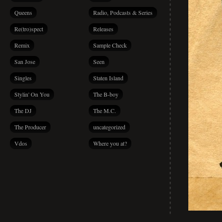
Queens
Radio, Podcasts & Series
Re(tro)spect
Releases
Remix
Sample Check
San Jose
Seen
Singles
Staten Island
Stylin' On You
The B-boy
The DJ
The M.C.
The Producer
uncategorized
Vdos
Where you at?