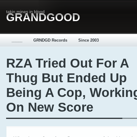
takin mines in blood
GRANDGOOD
_____
GRNDGD Records
Since 2003
RZA Tried Out For A
Thug But Ended Up
Being A Cop, Workin
On New Score