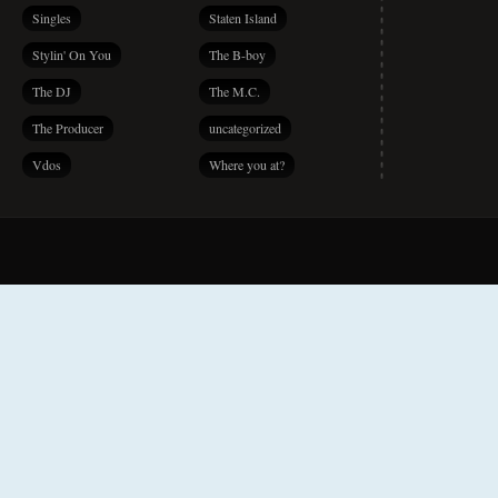
Singles
Staten Island
Stylin' On You
The B-boy
The DJ
The M.C.
The Producer
uncategorized
Vdos
Where you at?