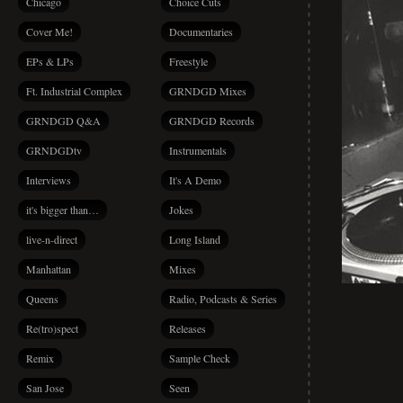
Chicago
Choice Cuts
Cover Me!
Documentaries
EPs & LPs
Freestyle
Ft. Industrial Complex
GRNDGD Mixes
GRNDGD Q&A
GRNDGD Records
GRNDGDtv
Instrumentals
Interviews
It's A Demo
it's bigger than…
Jokes
live-n-direct
Long Island
Manhattan
Mixes
Queens
Radio, Podcasts & Series
Re(tro)spect
Releases
Remix
Sample Check
San Jose
Seen