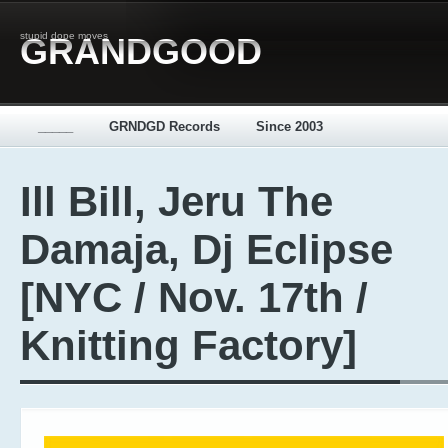
stupid dope moves
GRANDGOOD
_____
GRNDGD Records
Since 2003
Ill Bill, Jeru The
Damaja, Dj Eclipse
[NYC / Nov. 17th /
Knitting Factory]