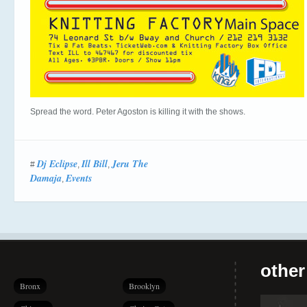
Spread the word. Peter Agoston is killing it with the shows.
Dj Eclipse
Ill Bill
Jeru The
#
,
,
Damaja
Events
,
other
Bronx
Brooklyn