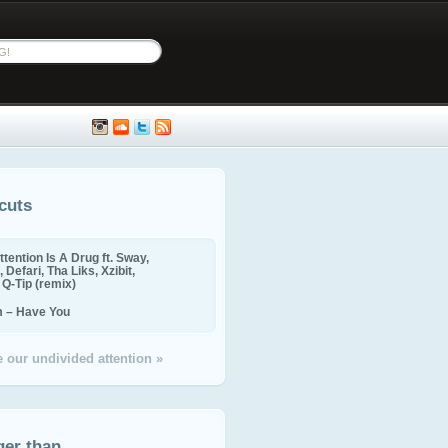
cuts
ttention Is A Drug ft. Sway,
 Defari, Tha Liks, Xzibit,
, Q-Tip (remix)
m – Have You
 our undivided attention »
ger than...