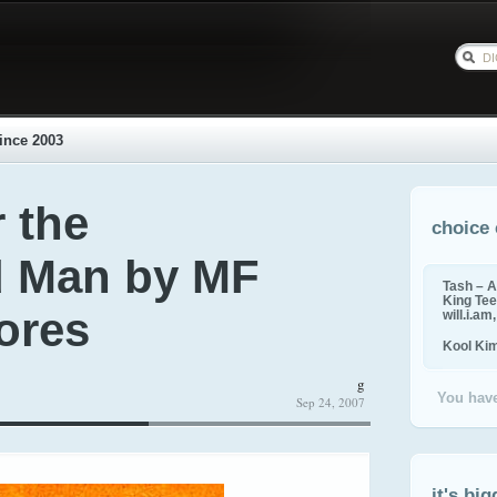
ince 2003
 the
choice 
d Man by MF
Tash – A
King Tee,
ores
will.i.am
Kool Ki
g
You have
Sep 24, 2007
it's big