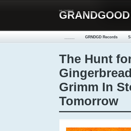
no context
GRANDGOOD
_____
GRNDGD Records
S
The Hunt for
Gingerbrea
Grimm In St
Tomorrow