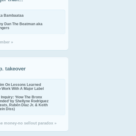
ika Bambaataa
ny Dan The Beatman aka
ingers
mber »
p. takeover
im On Lessons Learned
o Work With A Major Label
Inquiry: ‘How The Bronx
nded’ by Shellyne Rodriguez
eats, Rubén Díaz Jr. & Keith
in Diss)
the money-no sellout paradox »