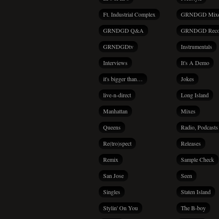
Ft. Industrial Complex
GRNDGD Mix
GRNDGD Q&A
GRNDGD Reco
GRNDGDtv
Instrumentals
Interviews
It's A Demo
it's bigger than…
Jokes
live-n-direct
Long Island
Manhattan
Mixes
Queens
Radio, Podcasts
Re(tro)spect
Releases
Remix
Sample Check
San Jose
Seen
Singles
Staten Island
Stylin' On You
The B-boy