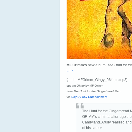
MF Grimm’s
new album,
The Hunt for t
Link
[audio:MFGrimm_Gingy_96kbps.mp3]
stream
Gingy
by MF Grimm
from
The Hunt for the Gingerbread Man
via
Day By Day Entertainment
The Hunt for the Gingerbread 
GRIMM’s criminal alter-ego the
Candyland. A fully realized and
of his career.