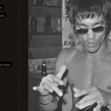
es
rds
 & Series