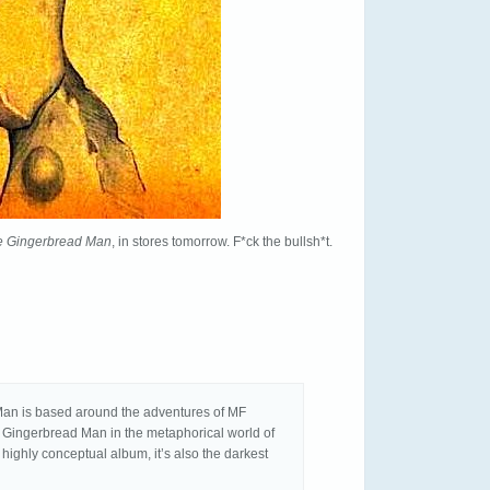
he Gingerbread Man
, in stores tomorrow. F*ck the bullsh*t.
Man is based around the adventures of MF
 Gingerbread Man in the metaphorical world of
 highly conceptual album, it’s also the darkest