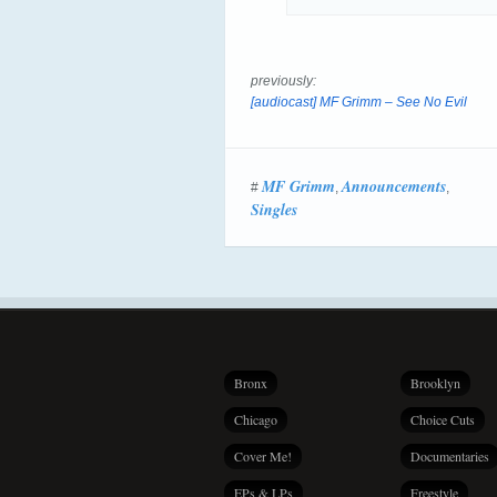
previously:
[audiocast] MF Grimm – See No Evil
MF Grimm
Announcements
#
,
,
Singles
Bronx
Brooklyn
Chicago
Choice Cuts
Cover Me!
Documentaries
EPs & LPs
Freestyle