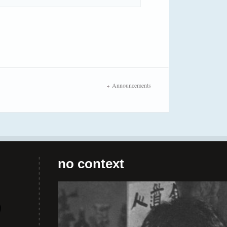
Announcements
no context