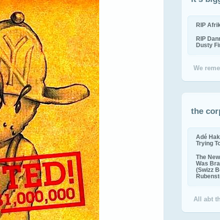
RIP Afr
RIP Dan
Dusty F
We reme
the cor
Adé Hak
Trying T
The New 
Was Bra
(Swizz B
Rubenste
All abt 