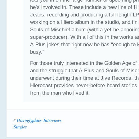
he’s involved in. These include a new line of H
Jeans, recording and producing a full length LP
working on a Hiero album in the studio, and fin
Souls of Mischief album (with a yet-be-announ
super-producer). With all of this in the works 
A-Plus jokes that right now he has “enough to
busy.”
For those truly interested in the Golden Age of
and the struggle that A-Plus and Souls of Misch
underwent during their time at Jive Records, th
Hierocast provides never-before-heard stories 
from the man who lived it.
Hieroglyphics
Interviews
#
,
,
Singles