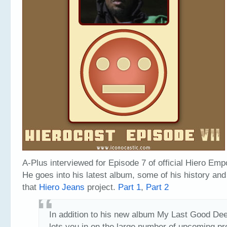
A-Plus interviewed for Episode 7 of official Hiero Em
He goes into his latest album, some of his history and
that
Hiero Jeans
project.
Part 1
,
Part 2
In addition to his new album My Last Good De
lets you in on the large number of upcoming pr