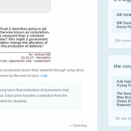
RIP Afr
RIP Dan
Dusty F
We reme
the cor
cs professors teach their students through song lyrics.
onses by the end of class.
Link
Adé Hak
Trying T
song lyrics that instructors of economics may
The New 
cs. Each post includes a selection from the
Was Bra
ment for students.
(Swizz B
Rubenste
All abt 
Marketing