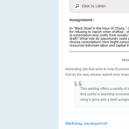
Interesting site that aims to help Economi
And by the way, please submit your resp
This weblog offers a variety of 
find useful in teaching economi
song’s lyrics and a brief assign
Marketing
uncategorized
,