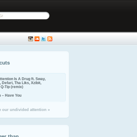
cuts
ttention Is A Drug ft. Sway,
 Defari, Tha Liks, Xzibit,
, Q-Tip (remix)
m – Have You
 our undivided attention »
ger than...