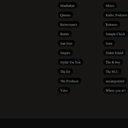
Manhattan
Mixes
Queens
Radio, Podcasts
Re(tro)spect
Releases
Remix
Sample Check
San Jose
Seen
Singles
Staten Island
Stylin' On You
The B-boy
The DJ
The M.C.
The Producer
uncategorized
Vdos
Where you at?