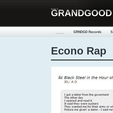
funk it
GRANDGOOD
_____
GRNDGD Records
S
Econo Rap