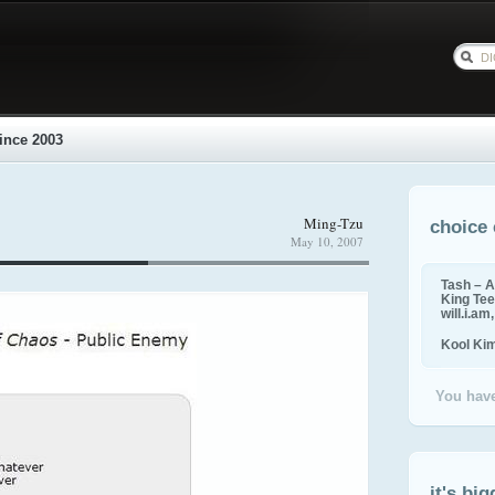
ince 2003
Ming-Tzu
choice 
May 10, 2007
Tash – A
King Tee,
will.i.am
Kool Ki
You have
it's big