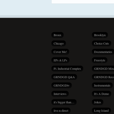
Bronx
Brooklyn
Chicago
Choice Cuts
Cover Me!
Documentaries
EPs & LPs
Freestyle
Ft. Industrial Complex
GRNDGD Mix
GRNDGD Q&A
GRNDGD Reco
GRNDGDtv
Instrumentals
Interviews
It's A Demo
it's bigger than…
Jokes
live-n-direct
Long Island