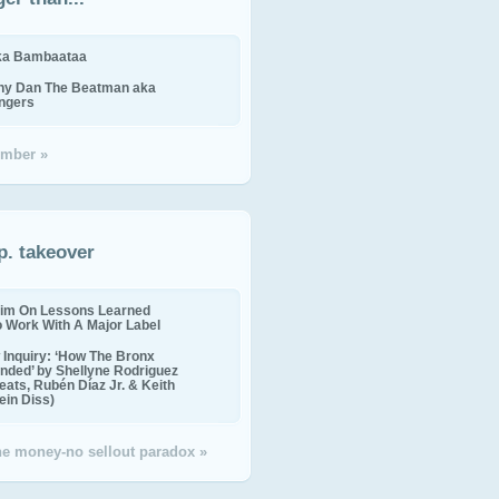
ika Bambaataa
ny Dan The Beatman aka
ingers
mber »
p. takeover
im On Lessons Learned
o Work With A Major Label
Inquiry: ‘How The Bronx
nded’ by Shellyne Rodriguez
eats, Rubén Díaz Jr. & Keith
in Diss)
the money-no sellout paradox »