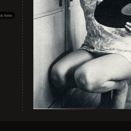
 & Series