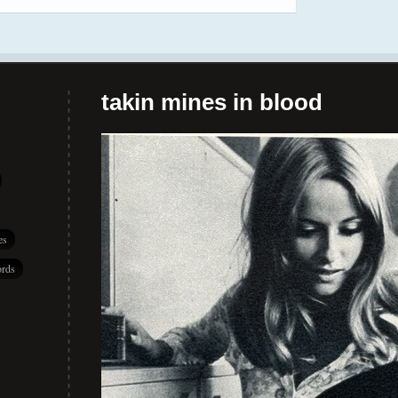
takin mines in blood
es
rds