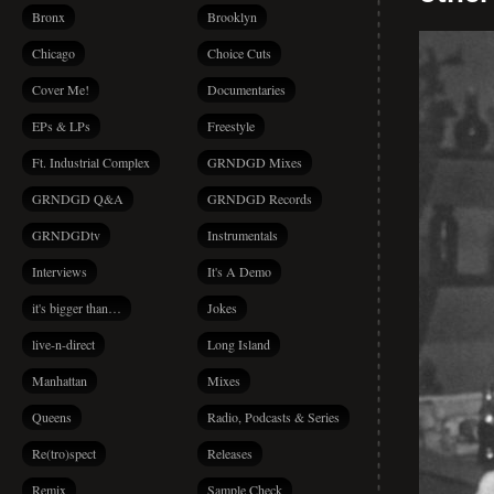
Bronx
Brooklyn
Chicago
Choice Cuts
Cover Me!
Documentaries
EPs & LPs
Freestyle
Ft. Industrial Complex
GRNDGD Mixes
GRNDGD Q&A
GRNDGD Records
GRNDGDtv
Instrumentals
Interviews
It's A Demo
it's bigger than…
Jokes
live-n-direct
Long Island
Manhattan
Mixes
Queens
Radio, Podcasts & Series
Re(tro)spect
Releases
Remix
Sample Check