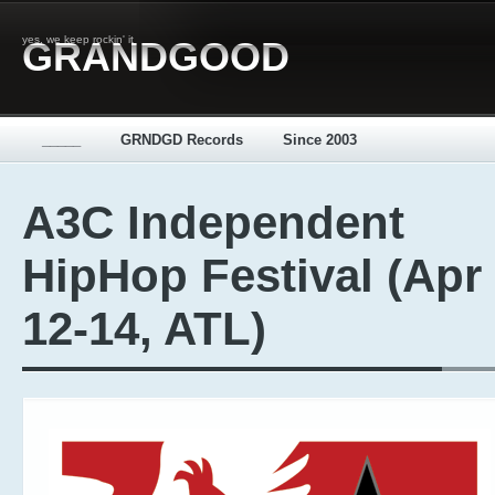
yes, we keep rockin' it
GRANDGOOD
_____
GRNDGD Records
Since 2003
A3C Independent
HipHop Festival (Apr
12-14, ATL)