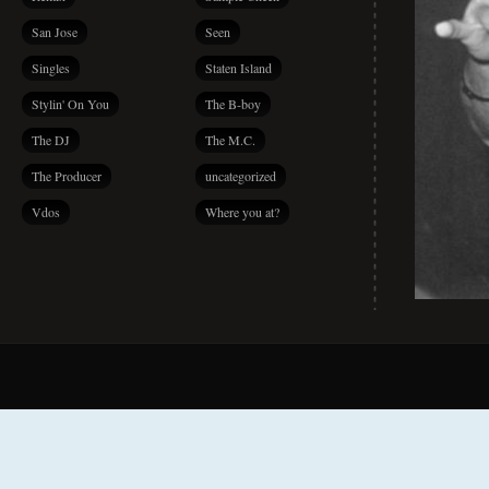
San Jose
Seen
Singles
Staten Island
Stylin' On You
The B-boy
The DJ
The M.C.
The Producer
uncategorized
Vdos
Where you at?