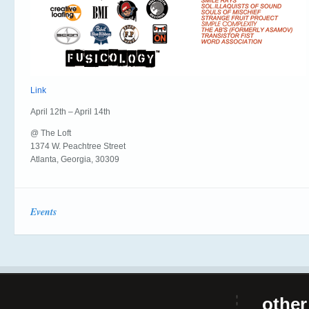
Link
April 12th – April 14th
@ The Loft
1374 W. Peachtree Street
Atlanta, Georgia, 30309
Events
other