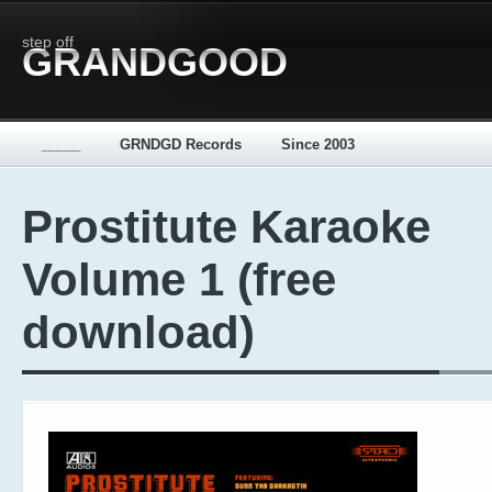
step off
GRANDGOOD
_____
GRNDGD Records
Since 2003
Prostitute Karaoke
Volume 1 (free
download)