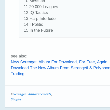
10 Messian
11 20,000 Leagues
12 IQ Tactics
13 Harp Interlude
14 I Politic
15 In the Future
see also:
New Serengeti Album For Download, For Free, Again
Download The New Album From Serengeti & Polyphon
Trading
Serengeti
Announcements
#
,
,
Singles