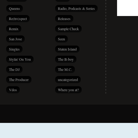
Queens
Radio, Podcasts & Series
Re(tro)spect
Releases
Remix
Sample Check
San Jose
Seen
Singles
Staten Island
Stylin' On You
The B-boy
The DJ
The M.C.
The Producer
uncategorized
Vdos
Where you at?