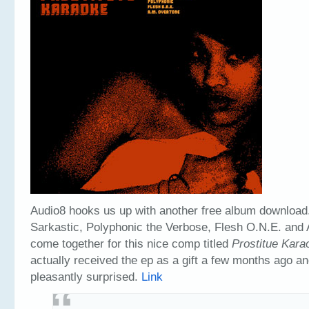
Audio8 hooks us up with another free album download
Sarkastic, Polyphonic the Verbose, Flesh O.N.E. and
come together for this nice comp titled
Prostitue Kara
actually received the ep as a gift a few months ago a
pleasantly surprised.
Link