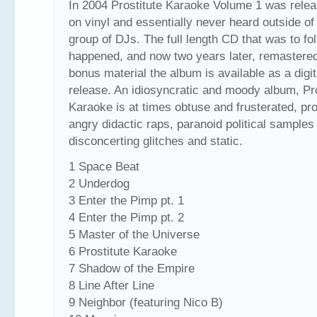
In 2004 Prostitute Karaoke Volume 1 was relea
on vinyl and essentially never heard outside of
group of DJs. The full length CD that was to fo
happened, and now two years later, remastere
bonus material the album is available as a digit
release. An idiosyncratic and moody album, Pro
Karaoke is at times obtuse and frusterated, pr
angry didactic raps, paranoid political samples
disconcerting glitches and static.
1 Space Beat
2 Underdog
3 Enter the Pimp pt. 1
4 Enter the Pimp pt. 2
5 Master of the Universe
6 Prostitute Karaoke
7 Shadow of the Empire
8 Line After Line
9 Neighbor (featuring Nico B)