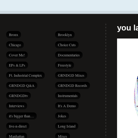
you la
Bronx
Brooklyn
Chicago
Choice Cuts
Cover Me!
Documentaries
EPs & LPs
Freestyle
Ft. Industrial Complex
GRNDGD Mixes
GRNDGD Q&A
GRNDGD Records
GRNDGDtv
Instrumentals
Interviews
It's A Demo
it's bigger than…
Jokes
live-n-direct
Long Island
Manhattan
Mixes