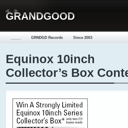
d[-_-]b
GRANDGOOD
_____
GRNDGD Records
Since 2003
Equinox 10inch
Collector’s Box Cont