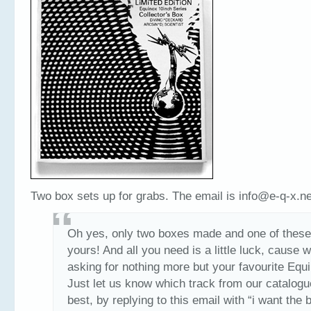
Two box sets up for grabs. The email is info@e-q-x.ne
Oh yes, only two boxes made and one of these
yours! And all you need is a little luck, cause 
asking for nothing more but your favourite Equ
Just let us know which track from our catalogu
best, by replying to this email with “i want the 