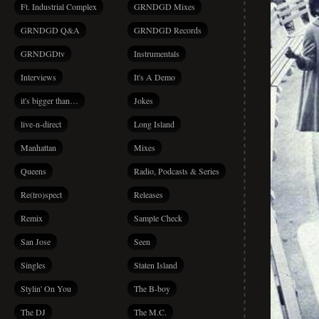
Ft. Industrial Complex
GRNDGD Mixes
GRNDGD Q&A
GRNDGD Records
GRNDGDtv
Instrumentals
Interviews
It's A Demo
it's bigger than…
Jokes
live-n-direct
Long Island
Manhattan
Mixes
Queens
Radio, Podcasts & Series
Re(tro)spect
Releases
Remix
Sample Check
San Jose
Seen
Singles
Staten Island
Stylin' On You
The B-boy
The DJ
The M.C.