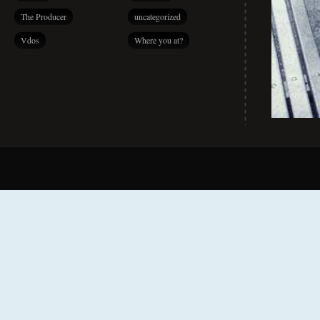
The Producer
uncategorized
Vdos
Where you at?