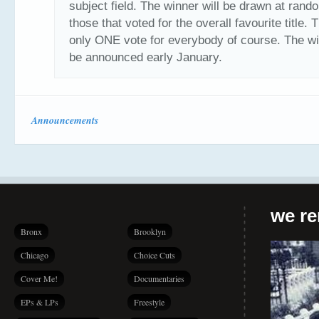
subject field. The winner will be drawn at rand
those that voted for the overall favourite title. 
only ONE vote for everybody of course. The wi
be announced early January.
Announcements
we r
Bronx
Brooklyn
Chicago
Choice Cuts
Cover Me!
Documentaries
EPs & LPs
Freestyle