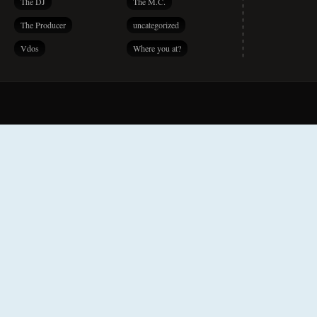
The DJ
The M.C.
The Producer
uncategorized
Vdos
Where you at?