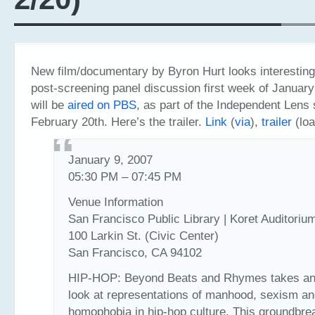
New film/documentary by Byron Hurt looks interestin
post-screening panel discussion first week of January
will be
aired on PBS
, as part of the Independent Lens 
February 20th. Here’s the trailer.
Link
(
via
),
trailer
(loa
January 9, 2007
05:30 PM – 07:45 PM
Venue Information
San Francisco Public Library | Koret Auditoriu
100 Larkin St. (Civic Center)
San Francisco, CA 94102
HIP-HOP: Beyond Beats and Rhymes takes an 
look at representations of manhood, sexism a
homophobia in hip-hop culture. This groundbre