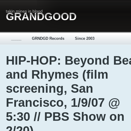
takin mines in blood
GRANDGOOD
_____
GRNDGD Records
Since 2003
HIP-HOP: Beyond Be
and Rhymes (film
screening, San
Francisco, 1/9/07 @
5:30 // PBS Show on
2/20)