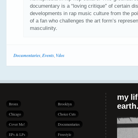
documentary is a “loving critique” of certain di
developments in rap music culture from the poi
of a fan who challenges the art form’s represen
masculinity.
Documentaries
Events
Vdos
,
,
my li
Bronx
Brooklyn
earth.
Chicago
Choice Cuts
Cover Me!
Documentaries
EPs & LPs
Freestyle