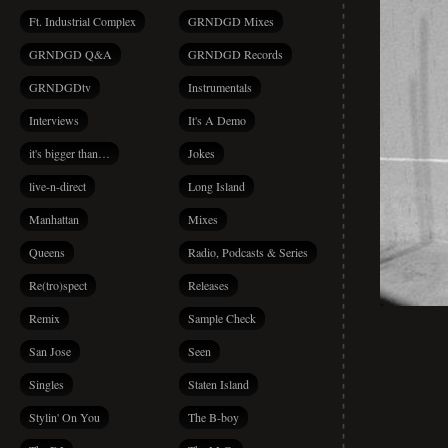
Ft. Industrial Complex
GRNDGD Mixes
GRNDGD Q&A
GRNDGD Records
GRNDGDtv
Instrumentals
Interviews
It's A Demo
it's bigger than…
Jokes
live-n-direct
Long Island
Manhattan
Mixes
Queens
Radio, Podcasts & Series
Re(tro)spect
Releases
Remix
Sample Check
San Jose
Seen
Singles
Staten Island
Stylin' On You
The B-boy