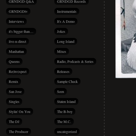
GRNDGD Q&A
GRNDGD Records
GRNDGDtv
Instrumentals
Interviews
It's A Demo
it's bigger than…
Jokes
live-n-direct
Long Island
Manhattan
Mixes
Queens
Radio, Podcasts & Series
Re(tro)spect
Releases
Remix
Sample Check
San Jose
Seen
Singles
Staten Island
Stylin' On You
The B-boy
The DJ
The M.C.
The Producer
uncategorized