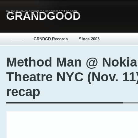
my life revolves around the spherical orbit of earth...
GRANDGOOD
_____
GRNDGD Records
Since 2003
Method Man @ Nokia
Theatre NYC (Nov. 11
recap