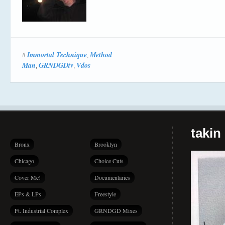
Immortal Technique
Method
#
,
Man
GRNDGDtv
Vdos
,
,
takin
Bronx
Brooklyn
Chicago
Choice Cuts
Cover Me!
Documentaries
EPs & LPs
Freestyle
Ft. Industrial Complex
GRNDGD Mixes