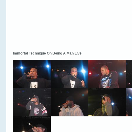
Immortal Technique On Being A Man Live