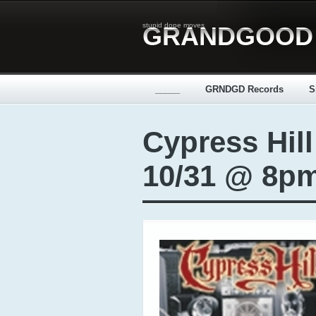
stupid dope moves
GRANDGOOD
_____
GRNDGD Records
S
Cypress Hil
10/31 @ 8p