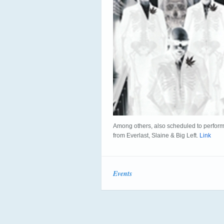
Among others, also scheduled to perform
from Everlast, Slaine & Big Left.
Link
Events