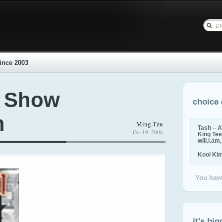
ince 2003
l Show
choice 
m
Ming-Tzu
Tash – A
Oct 19, 2006
King Tee,
will.i.am
Kool Ki
You have
it's big