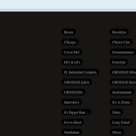
Bronx
Brooklyn
Chicago
Choice Cuts
Cover Me!
Documentaries
EPs & LPs
Freestyle
Ft. Industrial Complex
GRNDGD Mix
GRNDGD Q&A
GRNDGD Reco
GRNDGDtv
Instrumentals
Interviews
It's A Demo
it's bigger than…
Jokes
live-n-direct
Long Island
Manhattan
Mixes