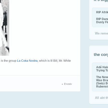
RIP Afr
RIP Dan
Dusty F
We reme
the cor
 is the group
La Coka Nostra
, which is Ill Bill, Mr. White
Adé Hak
Trying T
The New 
Was Bra
Events
(Swizz B
Rubenste
All abt 