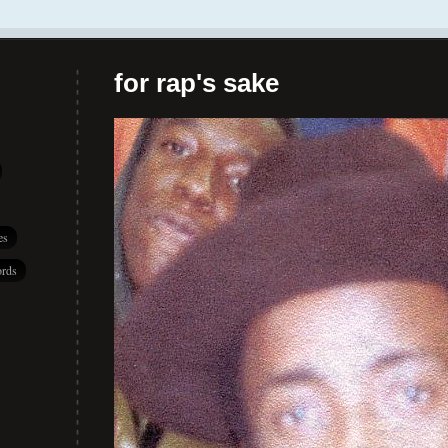
for rap's sake
es
rds