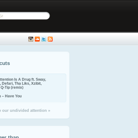
cuts
ttention Is A Drug ft. Sway,
 Defari, Tha Liks, Xzibit,
, Q-Tip (remix)
m – Have You
 our undivided attention »
ger than...