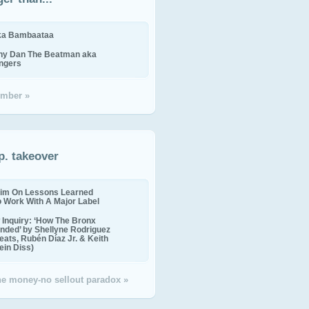
ika Bambaataa
ny Dan The Beatman aka
ingers
mber »
p. takeover
im On Lessons Learned
o Work With A Major Label
Inquiry: ‘How The Bronx
nded’ by Shellyne Rodriguez
eats, Rubén Díaz Jr. & Keith
in Diss)
the money-no sellout paradox »