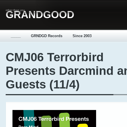
other than you
GRANDGOOD
_____
GRNDGD Records
Since 2003
CMJ06 Terrorbird
Presents Darcmind a
Guests (11/4)