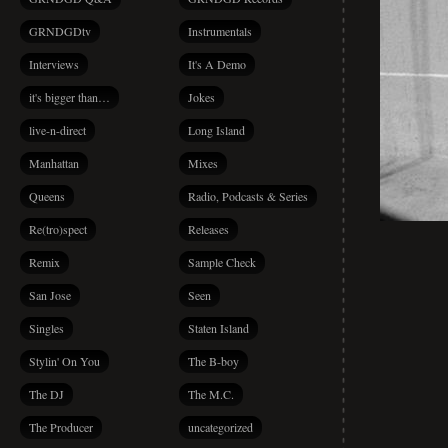
GRNDGDtv
Instrumentals
Interviews
It's A Demo
it's bigger than…
Jokes
live-n-direct
Long Island
Manhattan
Mixes
Queens
Radio, Podcasts & Series
Re(tro)spect
Releases
Remix
Sample Check
San Jose
Seen
Singles
Staten Island
Stylin' On You
The B-boy
The DJ
The M.C.
The Producer
uncategorized