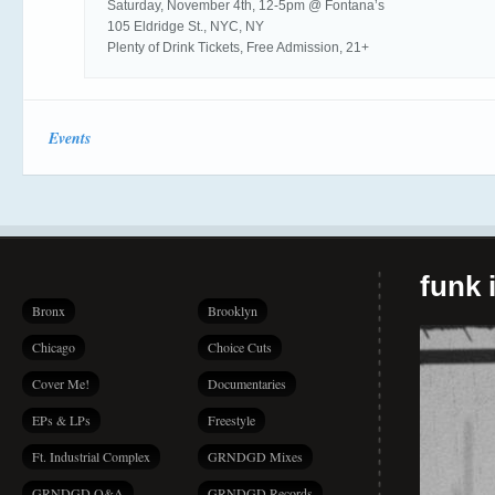
Saturday, November 4th, 12-5pm @ Fontana’s
105 Eldridge St., NYC, NY
Plenty of Drink Tickets, Free Admission, 21+
Events
funk i
Bronx
Brooklyn
Chicago
Choice Cuts
Cover Me!
Documentaries
EPs & LPs
Freestyle
Ft. Industrial Complex
GRNDGD Mixes
GRNDGD Q&A
GRNDGD Records