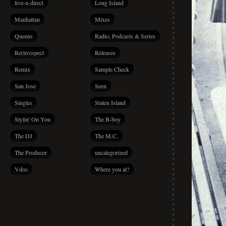
live-n-direct
Long Island
Manhattan
Mixes
Queens
Radio, Podcasts & Series
Re(tro)spect
Releases
Remix
Sample Check
San Jose
Seen
Singles
Staten Island
Stylin' On You
The B-boy
The DJ
The M.C.
The Producer
uncategorized
Vdos
Where you at?