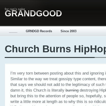
for rap's sake
GRANDGOOD
_____
GRNDGD Records
Since 2003
Church Burns HipHo
I’m very torn between posting about this and ignoring i
Similar to the way we treat gossipy type content, ther
that says we should not add to the legitimacy of such 
damn it, this Church is literally
burning
destroying HipH
but bring this to the attention of people so, hopefully
write a little more at length as to why this is so ridicul