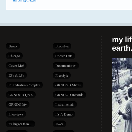
uncategorized
my li
Bronx
Brooklyn
earth.
Chicago
Choice Cuts
Cover Me!
Documentaries
EPs & LPs
Freestyle
Ft. Industrial Complex
GRNDGD Mixes
GRNDGD Q&A
GRNDGD Records
GRNDGDtv
Instrumentals
Interviews
It's A Demo
it's bigger than…
Jokes