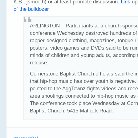
K.B., jsmooth) or at least promote discussion.
Link
upd
of the bulldozer
ARLINGTON – Participants at a church-spons
conference Wednesday destroyed hundreds of
rapper-designed clothing, magazines, tongue r
posters, video games and DVDs said to be ruin
minds of children and young adults, according
release.
Cornerstone Baptist Church officials said the i
that hip-hop music has over youth is negative.
pointed to the AggTownz fights videos and rece
area shootings connected to hip-hop music as
The conference took place Wednesday at Corn
Baptist Church, 5415 Matlock Road.