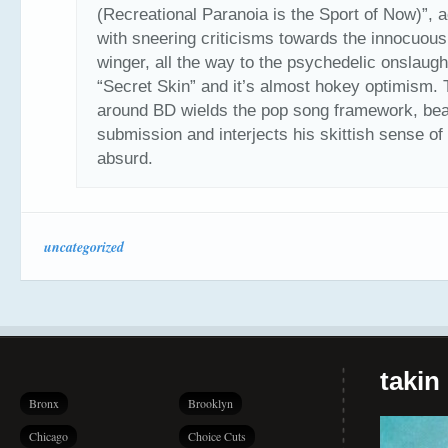
(Recreational Paranoia is the Sport of Now)”, 
with sneering criticisms towards the innocuous 
winger, all the way to the psychedelic onslaugh
“Secret Skin” and it’s almost hokey optimism. 
around BD wields the pop song framework, beat
submission and interjects his skittish sense of
absurd.
uncategorized
takin
Bronx
Brooklyn
Chicago
Choice Cuts