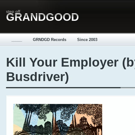
step off
GRANDGOOD
_____
GRNDGD Records
Since 2003
Kill Your Employer (b
Busdriver)