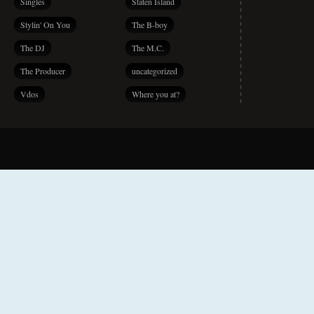
Singles
Staten Island
Stylin' On You
The B-boy
The DJ
The M.C.
The Producer
uncategorized
Vdos
Where you at?