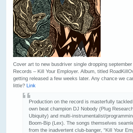
Cover art to new busdriver single dropping september
Records – Kill Your Employer. Album, titled RoadKillO
getting released a few weeks later. Any chance we can
little?
Link
Production on the record is masterfully tackled
own beat champion DJ Nobody (Plug Research
Ubiquity) and multi-instrumentalist/programmin
Boom-Bip (Lex). The songs themselves seamle
from the inadvertent club-banger, “Kill Your Em