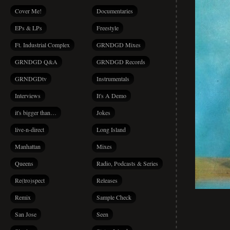
Cover Me!
Documentaries
EPs & LPs
Freestyle
Ft. Industrial Complex
GRNDGD Mixes
GRNDGD Q&A
GRNDGD Records
GRNDGDtv
Instrumentals
Interviews
It's A Demo
it's bigger than…
Jokes
live-n-direct
Long Island
Manhattan
Mixes
Queens
Radio, Podcasts & Series
Re(tro)spect
Releases
Remix
Sample Check
San Jose
Seen