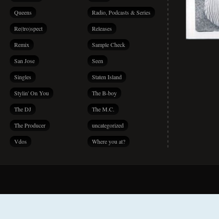
Queens
Radio, Podcasts & Series
Re(tro)spect
Releases
Remix
Sample Check
San Jose
Seen
Singles
Staten Island
Stylin' On You
The B-boy
The DJ
The M.C.
The Producer
uncategorized
Vdos
Where you at?