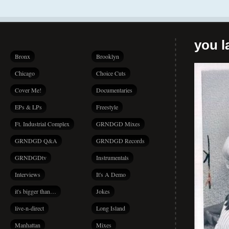
you la
Bronx
Brooklyn
Chicago
Choice Cuts
Cover Me!
Documentaries
EPs & LPs
Freestyle
Ft. Industrial Complex
GRNDGD Mixes
GRNDGD Q&A
GRNDGD Records
GRNDGDtv
Instrumentals
Interviews
It's A Demo
it's bigger than…
Jokes
live-n-direct
Long Island
Manhattan
Mixes