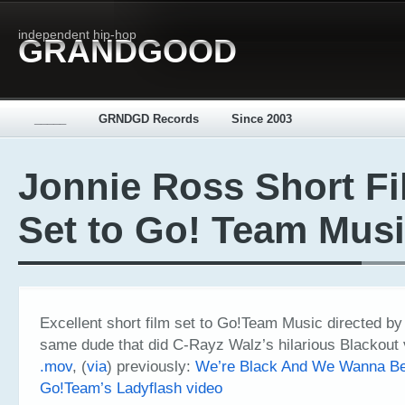
independent hip-hop
GRANDGOOD
_____
GRNDGD Records
Since 2003
Jonnie Ross Short F
Set to Go! Team Mus
Excellent short film set to Go!Team Music directed by
same dude that did C-Rayz Walz’s hilarious Blackout
.mov
, (
via
) previously:
We’re Black And We Wanna Be
Go!Team’s Ladyflash video