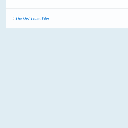
The Go! Team
Vdos
#
,