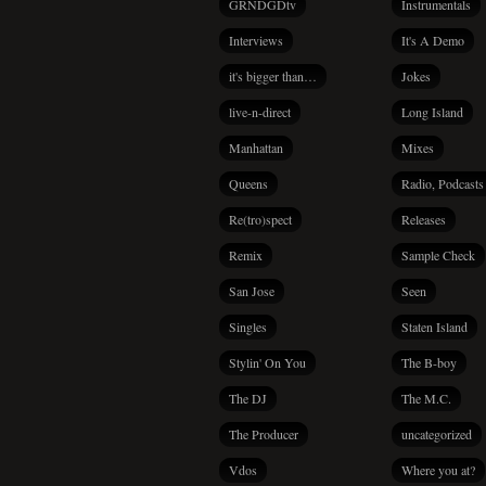
GRNDGDtv
Instrumentals
Interviews
It's A Demo
it's bigger than…
Jokes
live-n-direct
Long Island
Manhattan
Mixes
Queens
Radio, Podcasts
Re(tro)spect
Releases
Remix
Sample Check
San Jose
Seen
Singles
Staten Island
Stylin' On You
The B-boy
The DJ
The M.C.
The Producer
uncategorized
Vdos
Where you at?