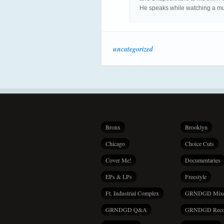
He speaks while watching a m
uncategorized
Bronx
Brooklyn
Chicago
Choice Cuts
Cover Me!
Documentaries
EPs & LPs
Freestyle
Ft. Industrial Complex
GRNDGD Mix
GRNDGD Q&A
GRNDGD Reco