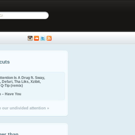
cuts
ttention Is A Drug ft. Sway,
 Defari, Tha Liks, Xzibit,
, Q-Tip (remix)
m – Have You
 our undivided attention »
ger than...