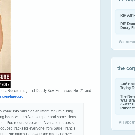
RIP Afr
RIP Dan
Dusty F
We reme
the cor
Adé Hak
Trying T
y of LaRecord mag and Daddy Kev. Find Issue No. 21 and
.com/larecord
The New 
Was Bra
(Swizz B
Rubenste
came into music as an intern for Urb during
ng beats with an Akai sampler and some ideas
All abt 
Alpha Pup records (between Myspace requests
roduced tracks for everyone from Sage Francis
lpha Pup alums like Awol One and Busdriver.