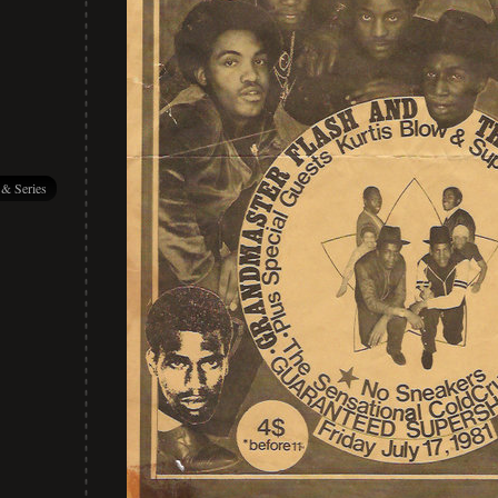
 & Series