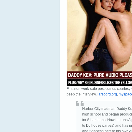
First non work-safe post comes courtes
peep the interview.
larecord.org
,
myspace
Harbor City madman Daddy Kev 
high school and began produci
for 8-bar loops. Now he runs 
to DJ house parties) and has p
and Shapeshifters to his own A