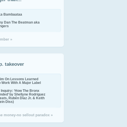
ika Bambaataa
ny Dan The Beatman aka
ingers
mber »
p. takeover
im On Lessons Learned
o Work With A Major Label
Inquiry: ‘How The Bronx
nded’ by Shellyne Rodriguez
eats, Rubén Díaz Jr. & Keith
in Diss)
the money-no sellout paradox »