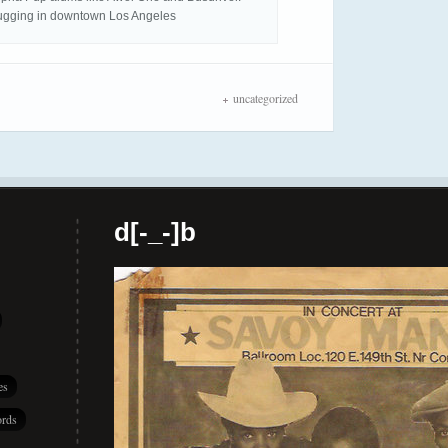
ugging in downtown Los Angeles
uncategorized
d[-_-]b
es
rds