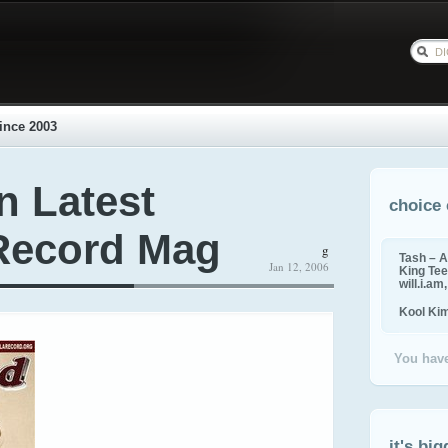
ince 2003
n Latest
choice 
Record Mag
g
Tash – A
Jan 12, 2006
King Tee,
will.i.am
Kool Ki
You have
it's big