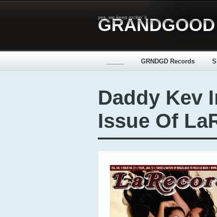
yes, we keep rockin' it
GRANDGOOD
_____
GRNDGD Records
S
Daddy Kev I
Issue Of La