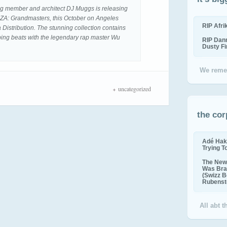
ng member and architect DJ Muggs is releasing
. GZA: Grandmasters, this October on Angeles
RIP Afr
Distribution. The stunning collection contains
ping beats with the legendary rap master Wu
RIP Dan
Dusty F
We reme
uncategorized
the cor
Adé Hak
Trying T
The New 
Was Bra
(Swizz B
Rubenste
All abt 