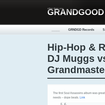
other than you
GRANDGOOD
_____
GRNDGD Records
S
Hip-Hop & R
DJ Muggs v
Grandmaste
The first Soul Assassins album was grea
needs – dope beats.
Link