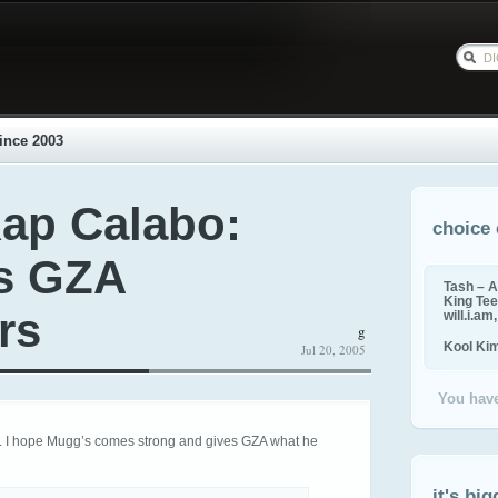
ince 2003
ap Calabo:
choice 
s GZA
Tash – A
King Tee,
rs
will.i.am
g
Kool Ki
Jul 20, 2005
You have
t. I hope Mugg’s comes strong and gives GZA what he
it's big