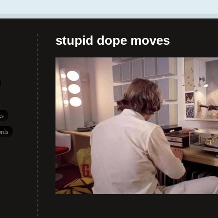
stupid dope moves
es
rds