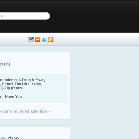
cuts
ttention Is A Drug ft. Sway,
 Defari, Tha Liks, Xzibit,
, Q-Tip (remix)
m – Have You
 our undivided attention »
ger than...