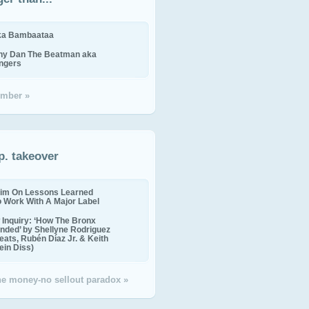
ika Bambaataa
ny Dan The Beatman aka
ingers
mber »
p. takeover
im On Lessons Learned
o Work With A Major Label
Inquiry: ‘How The Bronx
nded’ by Shellyne Rodriguez
eats, Rubén Díaz Jr. & Keith
in Diss)
the money-no sellout paradox »