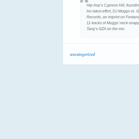
Hip-hop’s Cypress Hill, foundi
his latest effort, DJ Muggs vs
Records, an imprint on Fontana 
11-tracks of Muggs’ neck-snap
Tang’s GZA on the mic.
uncategorized