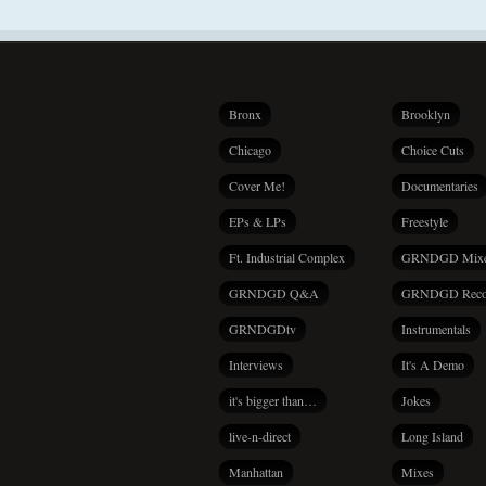
Bronx
Brooklyn
Chicago
Choice Cuts
Cover Me!
Documentaries
EPs & LPs
Freestyle
Ft. Industrial Complex
GRNDGD Mix
GRNDGD Q&A
GRNDGD Reco
GRNDGDtv
Instrumentals
Interviews
It's A Demo
it's bigger than…
Jokes
live-n-direct
Long Island
Manhattan
Mixes