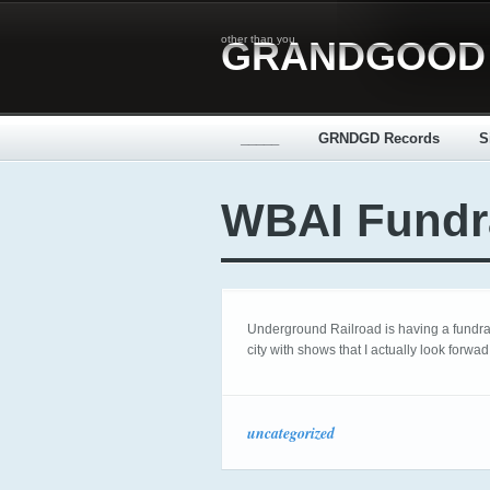
other than you
GRANDGOOD
_____
GRNDGD Records
S
WBAI Fundr
Underground Railroad is having a fundrais
city with shows that I actually look forwad
uncategorized