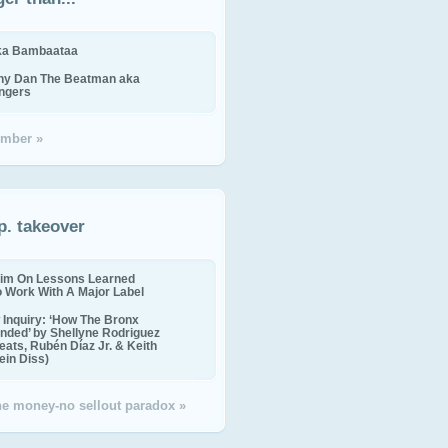
ika Bambaataa
ny Dan The Beatman aka
ingers
mber »
p. takeover
im On Lessons Learned
o Work With A Major Label
Inquiry: ‘How The Bronx
nded’ by Shellyne Rodriguez
eats, Rubén Díaz Jr. & Keith
in Diss)
the money-no sellout paradox »