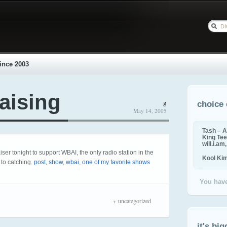
ince 2003
aising
g
choice 
May 14, 2005
Tash – A
King Tee,
will.i.am
er tonight to support WBAI, the only radio station in the
Kool Ki
 to catching.
post
,
show
,
wbai
,
one of my favorite shows
You have
uncategorized
it's big