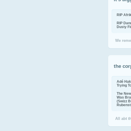
RIP Afr
RIP Dan
Dusty F
We reme
the cor
Adé Hak
Trying T
The New 
Was Bra
(Swizz B
Rubenste
All abt 