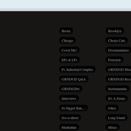
Bronx
Brooklyn
Chicago
Choice Cuts
Cover Me!
Documentaries
EPs & LPs
Freestyle
Ft. Industrial Complex
GRNDGD Mix
GRNDGD Q&A
GRNDGD Reco
GRNDGDtv
Instrumentals
Interviews
It's A Demo
it's bigger than…
Jokes
live-n-direct
Long Island
Manhattan
Mixes