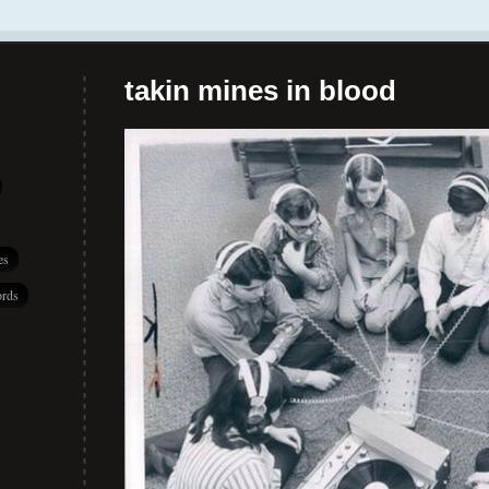
takin mines in blood
es
rds