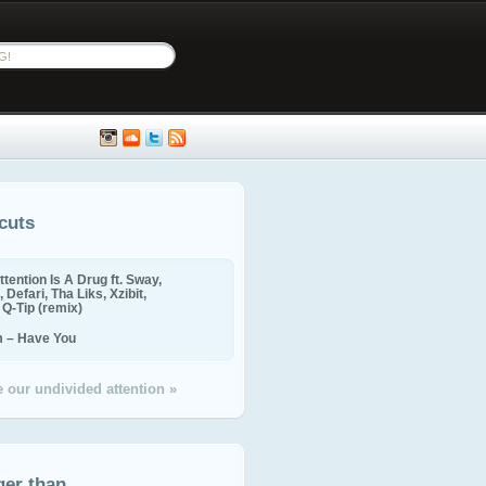
cuts
ttention Is A Drug ft. Sway,
 Defari, Tha Liks, Xzibit,
, Q-Tip (remix)
m – Have You
 our undivided attention »
ger than...