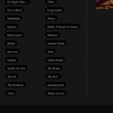
it's bigger than…
Jokes
live-n-direct
Long Island
Manhattan
Mixes
Queens
Radio, Podcasts & Series
Re(tro)spect
Releases
Remix
Sample Check
San Jose
Seen
Singles
Staten Island
Stylin' On You
The B-boy
The DJ
The M.C.
The Producer
uncategorized
Vdos
Where you at?