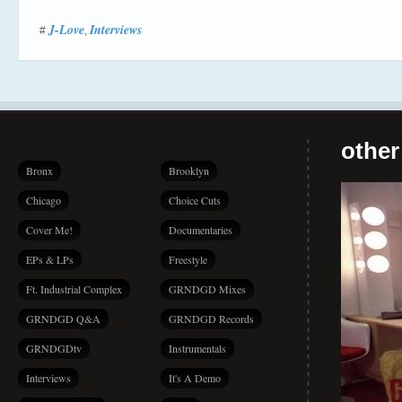
J-Love
Interviews
#
,
other
Bronx
Brooklyn
Chicago
Choice Cuts
Cover Me!
Documentaries
EPs & LPs
Freestyle
Ft. Industrial Complex
GRNDGD Mixes
GRNDGD Q&A
GRNDGD Records
GRNDGDtv
Instrumentals
Interviews
It's A Demo