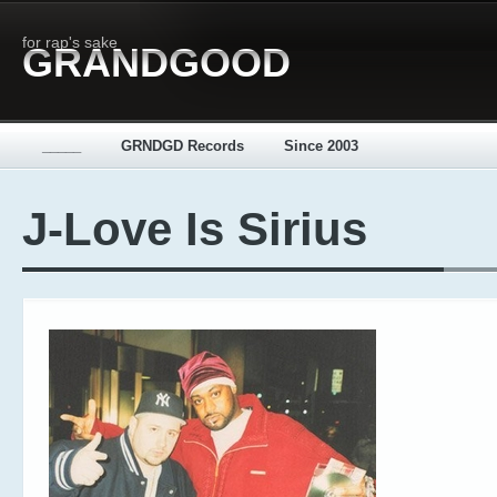
for rap's sake
GRANDGOOD
_____
GRNDGD Records
Since 2003
J-Love Is Sirius