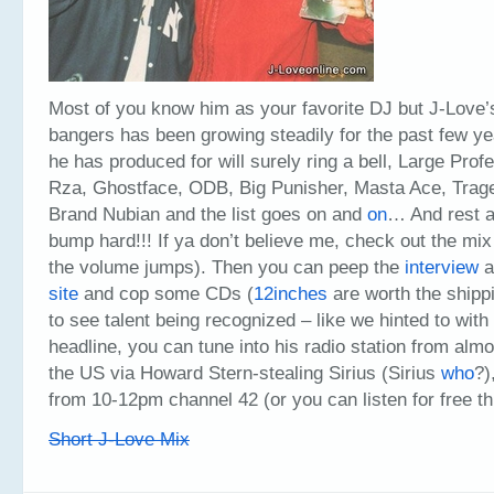
Most of you know him as your favorite DJ but J-Love’s 
bangers has been growing steadily for the past few ye
he has produced for will surely ring a bell, Large Pro
Rza, Ghostface, ODB, Big Punisher, Masta Ace, Trag
Brand Nubian and the list goes on and
on
… And rest a
bump hard!!! If ya don’t believe me, check out the mi
the volume jumps). Then you can peep the
interview
a
site
and cop some CDs (
12inches
are worth the shippin
to see talent being recognized – like we hinted to with
headline, you can tune into his radio station from alm
the US via Howard Stern-stealing Sirius (Sirius
who
?)
from 10-12pm channel 42 (or you can listen for free t
Short J-Love Mix