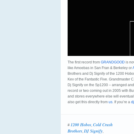
The first record from
GRANDGOOD
is no
like Amoebas in San Fran & Berkeley or
Brothers and Dj Signify of the 1200 Hobos
Kev of the Fantastic Five. Grandmaster C
Dj Signify on the Sp1200 – arranged and
record or two coming out in 2005 with Bu
and stores everywhere else will eventually
also get this directly from
us
. If you’re a
dj
1200 Hobos
Cold Crush
#
,
Brothers
DJ Signify
,
,