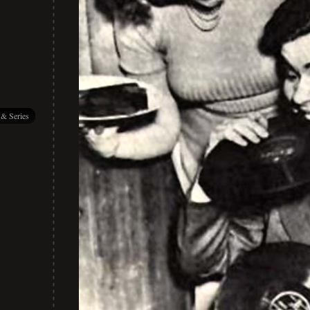
 & Series