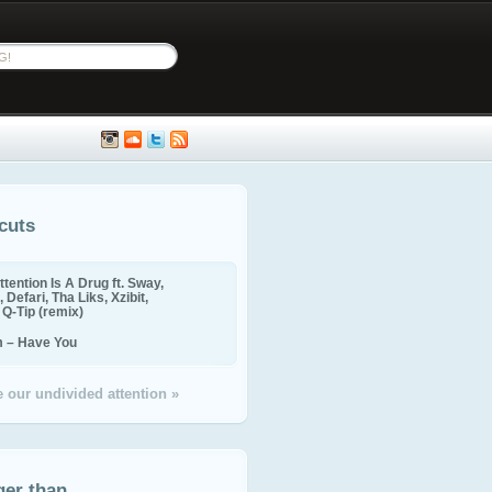
cuts
ttention Is A Drug ft. Sway,
 Defari, Tha Liks, Xzibit,
, Q-Tip (remix)
m – Have You
 our undivided attention »
ger than...