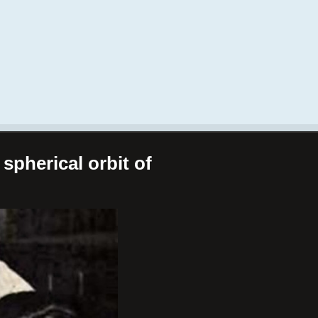
spherical orbit of