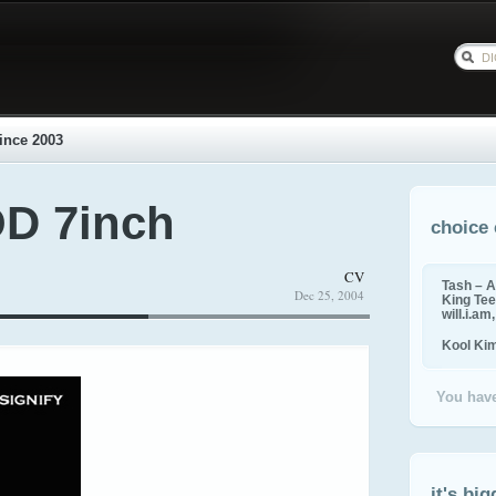
ince 2003
 7inch
choice 
CV
Tash – A
Dec 25, 2004
King Tee,
will.i.am
Kool Ki
You have
it's big