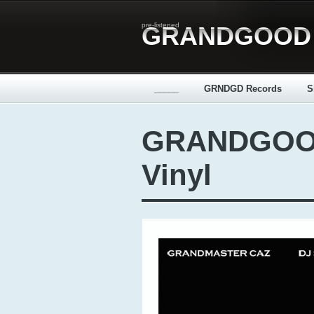
pre-listened
GRANDGOOD
_____
GRNDGD Records
S
GRANDGOOD
Vinyl