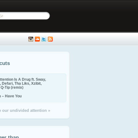
cuts
ttention Is A Drug ft. Sway,
 Defari, Tha Liks, Xzibit,
, Q-Tip (remix)
m – Have You
 our undivided attention »
ger than...