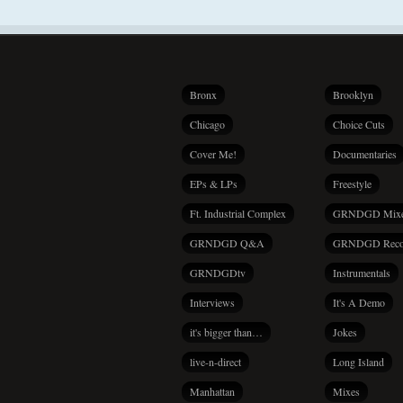
Bronx
Brooklyn
Chicago
Choice Cuts
Cover Me!
Documentaries
EPs & LPs
Freestyle
Ft. Industrial Complex
GRNDGD Mix
GRNDGD Q&A
GRNDGD Reco
GRNDGDtv
Instrumentals
Interviews
It's A Demo
it's bigger than…
Jokes
live-n-direct
Long Island
Manhattan
Mixes