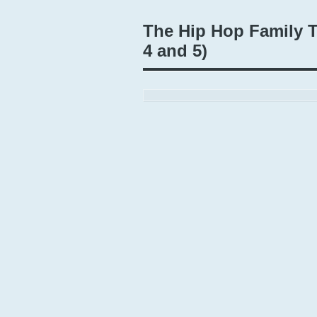
The Hip Hop Family T
4 and 5)