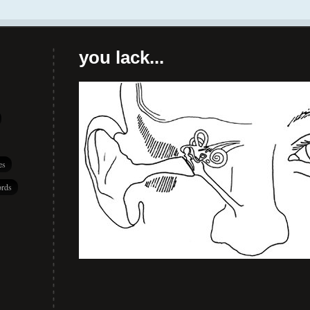
you lack...
es
rds