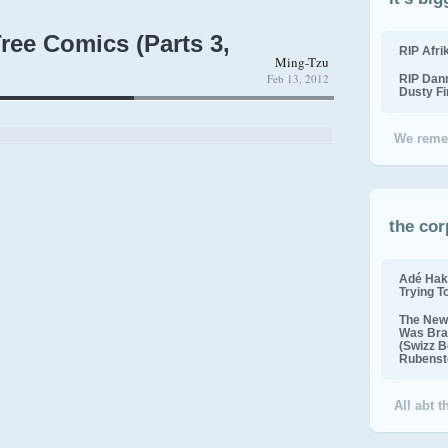
ree Comics (Parts 3,
RIP Afr
Ming-Tzu
Feb 13, 2012
RIP Dan
Dusty F
We reme
the cor
Adé Hak
Trying T
The New 
Was Bra
(Swizz B
Rubenste
All abt 