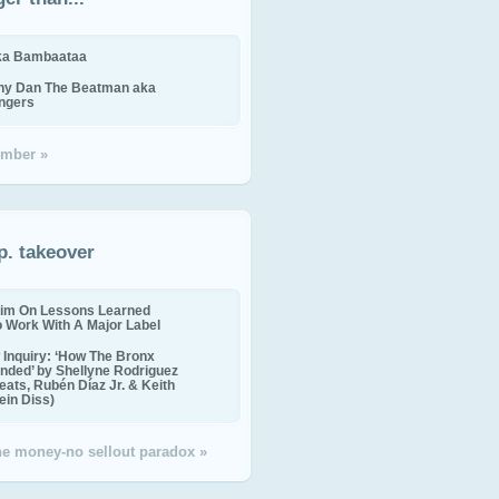
ika Bambaataa
ny Dan The Beatman aka
ingers
mber »
p. takeover
im On Lessons Learned
o Work With A Major Label
Inquiry: ‘How The Bronx
nded’ by Shellyne Rodriguez
eats, Rubén Díaz Jr. & Keith
in Diss)
the money-no sellout paradox »