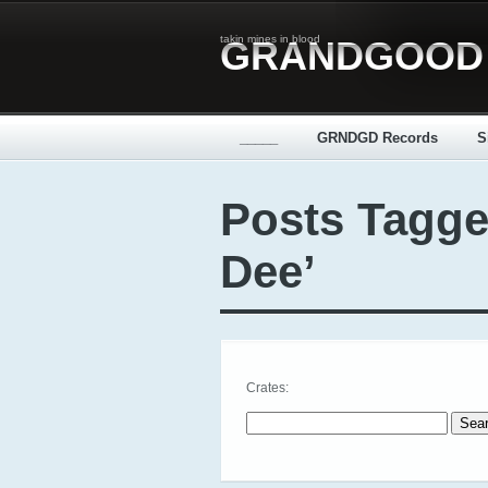
takin mines in blood
GRANDGOOD
_____
GRNDGD Records
S
Posts Tagge
Dee’
Crates:
Search for: