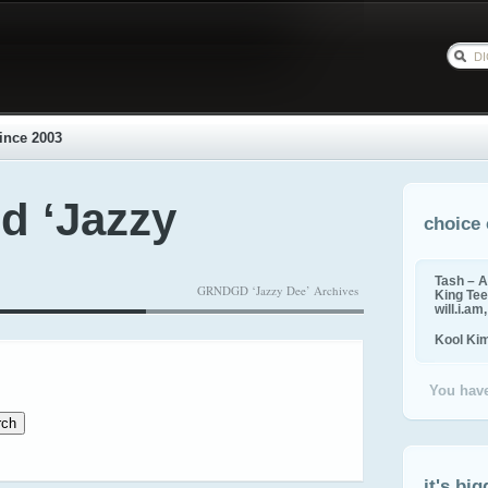
ince 2003
d ‘Jazzy
choice 
Tash – A
GRNDGD ‘Jazzy Dee’ Archives
King Tee,
will.i.am
Kool Ki
You have
it's big