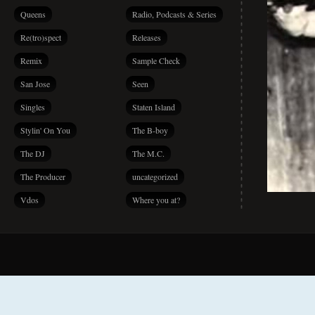
Queens
Radio, Podcasts & Series
Re(tro)spect
Releases
Remix
Sample Check
San Jose
Seen
Singles
Staten Island
Stylin' On You
The B-boy
The DJ
The M.C.
The Producer
uncategorized
Vdos
Where you at?