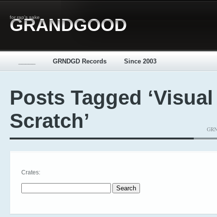
for rap's sake
GRANDGOOD
_____
GRNDGD Records
Since 2003
Posts Tagged ‘Visual
Scratch’
GRND
Crates:
Search for: