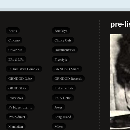
pre-l
Bronx
Brooklyn
Chicago
Choice Cuts
Cover Me!
Documentaries
EPs & LPs
Freestyle
Ft. Industrial Complex
GRNDGD Mixes
GRNDGD Q&A
GRNDGD Records
GRNDGDtv
Instrumentals
Interviews
It's A Demo
it's bigger than…
Jokes
live-n-direct
Long Island
Manhattan
Mixes