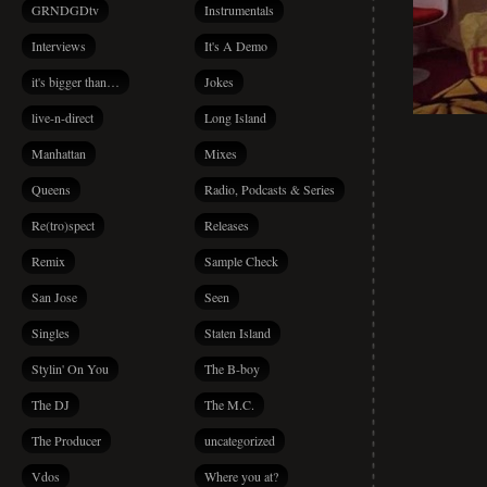
GRNDGDtv
Instrumentals
Interviews
It's A Demo
it's bigger than…
Jokes
live-n-direct
Long Island
Manhattan
Mixes
Queens
Radio, Podcasts & Series
Re(tro)spect
Releases
Remix
Sample Check
San Jose
Seen
Singles
Staten Island
Stylin' On You
The B-boy
The DJ
The M.C.
The Producer
uncategorized
Vdos
Where you at?