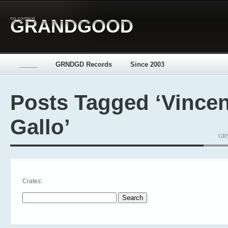
no context
GRANDGOOD
_____
GRNDGD Records
Since 2003
Posts Tagged ‘Vincen
Gallo’
GRN
Crates:
Search for: