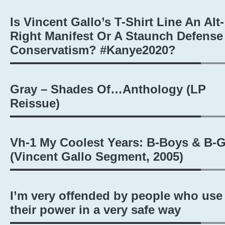
Is Vincent Gallo’s T-Shirt Line An Alt-
Right Manifest Or A Staunch Defense
Conservatism? #Kanye2020?
Gray – Shades Of…Anthology (LP
Reissue)
Vh-1 My Coolest Years: B-Boys & B-G
(Vincent Gallo Segment, 2005)
I’m very offended by people who use
their power in a very safe way