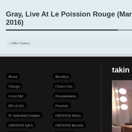
Gray, Live At Le Poission Rouge (Mar
2016)
« Older Entries
takin
Bronx
Brooklyn
Chicago
Choice Cuts
Cover Me!
Documentaries
EPs & LPs
Freestyle
Ft. Industrial Complex
GRNDGD Mixes
GRNDGD Q&A
GRNDGD Records