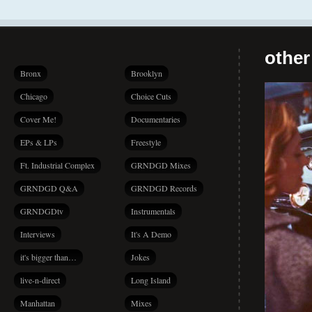
other
Bronx
Brooklyn
Chicago
Choice Cuts
Cover Me!
Documentaries
EPs & LPs
Freestyle
Ft. Industrial Complex
GRNDGD Mixes
GRNDGD Q&A
GRNDGD Records
GRNDGDtv
Instrumentals
Interviews
It's A Demo
it's bigger than…
Jokes
live-n-direct
Long Island
Manhattan
Mixes