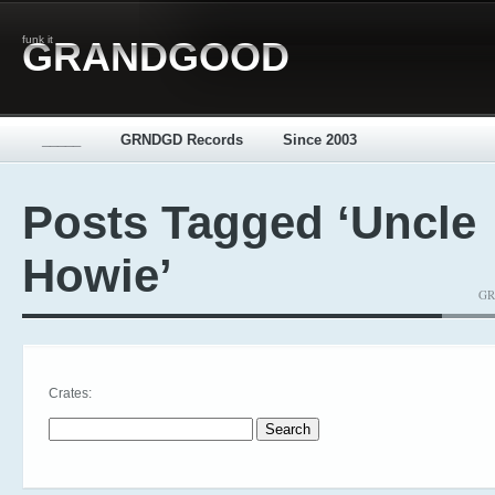
funk it
GRANDGOOD
_____
GRNDGD Records
Since 2003
Posts Tagged ‘Uncle
Howie’
GR
Crates:
Search for: