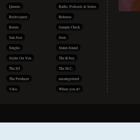
Queens
Radio, Podcasts & Series
Re(tro)spect
Releases
Remix
Sample Check
San Jose
Seen
Singles
Staten Island
Stylin' On You
The B-boy
The DJ
The M.C.
The Producer
uncategorized
Vdos
Where you at?