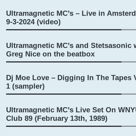
Ultramagnetic MC’s – Live in Amster
9-3-2024 (video)
Ultramagnetic MC’s and Stetsasonic 
Greg Nice on the beatbox
Dj Moe Love – Digging In The Tapes V
1 (sampler)
Ultramagnetic MC’s Live Set On WNY
Club 89 (February 13th, 1989)