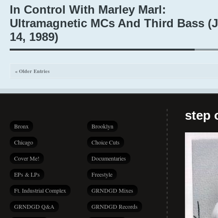
In Control With Marley Marl:
Ultramagnetic MCs And Third Bass (J
14, 1989)
« Older Entries
step 
Bronx
Brooklyn
Chicago
Choice Cuts
Cover Me!
Documentaries
EPs & LPs
Freestyle
Ft. Industrial Complex
GRNDGD Mixes
GRNDGD Q&A
GRNDGD Records