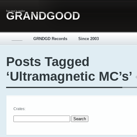
for rap's sake
GRANDGOOD
_____
GRNDGD Records
Since 2003
Posts Tagged
‘Ultramagnetic MC’s’
Crates:
Search for: