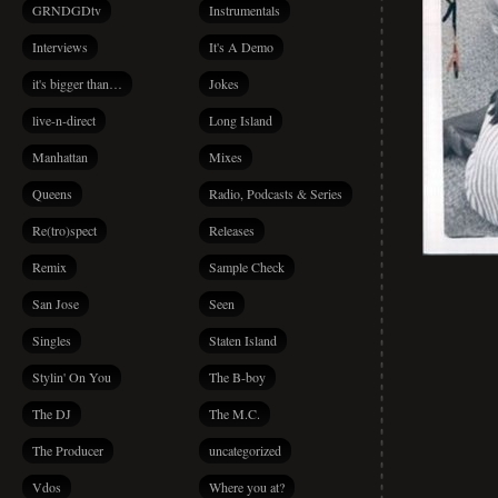
GRNDGDtv
Instrumentals
Interviews
It's A Demo
it's bigger than…
Jokes
live-n-direct
Long Island
Manhattan
Mixes
Queens
Radio, Podcasts & Series
Re(tro)spect
Releases
Remix
Sample Check
San Jose
Seen
Singles
Staten Island
Stylin' On You
The B-boy
The DJ
The M.C.
The Producer
uncategorized
Vdos
Where you at?