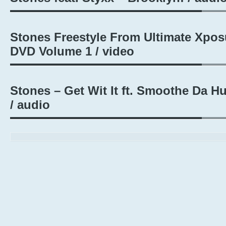
Stones Freestyle From Ultimate Xpos
DVD Volume 1 / video
Stones – Get Wit It ft. Smoothe Da Hu
/ audio