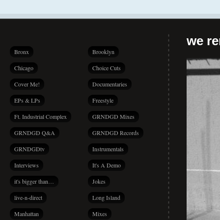
we r
Bronx
Brooklyn
Chicago
Choice Cuts
Cover Me!
Documentaries
EPs & LPs
Freestyle
Ft. Industrial Complex
GRNDGD Mixes
GRNDGD Q&A
GRNDGD Records
GRNDGDtv
Instrumentals
Interviews
It's A Demo
it's bigger than…
Jokes
live-n-direct
Long Island
Manhattan
Mixes