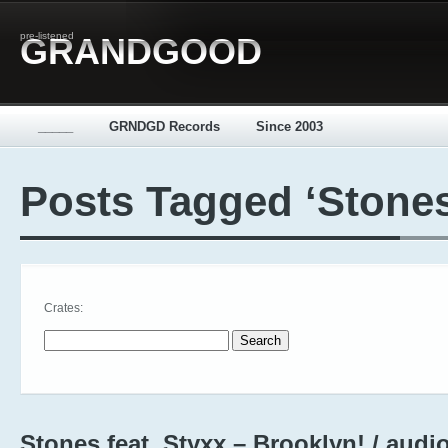
pre-listened
GRANDGOOD
_____
GRNDGD Records
Since 2003
Posts Tagged ‘Stones
Crates:
Search for:
Stones feat. Styxx – Brooklyn! / audi