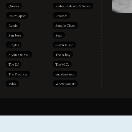
Queens
Radio, Podcasts & Series
Re(tro)spect
Releases
Remix
Sample Check
San Jose
Seen
Singles
Staten Island
Stylin' On You
The B-boy
The DJ
The M.C.
The Producer
uncategorized
Vdos
Where you at?