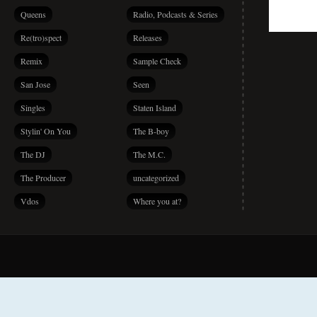
Queens
Radio, Podcasts & Series
Re(tro)spect
Releases
Remix
Sample Check
San Jose
Seen
Singles
Staten Island
Stylin' On You
The B-boy
The DJ
The M.C.
The Producer
uncategorized
Vdos
Where you at?