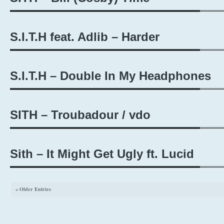
S.I.T.H feat. Adlib – Harder
S.I.T.H – Double In My Headphones
SITH – Troubadour / vdo
Sith – It Might Get Ugly ft. Lucid
« Older Entries