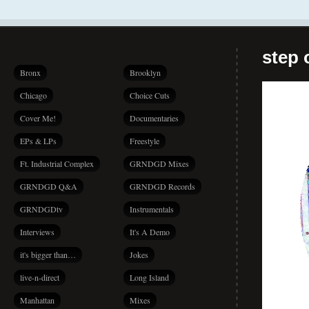
step 
Bronx
Brooklyn
Chicago
Choice Cuts
Cover Me!
Documentaries
EPs & LPs
Freestyle
Ft. Industrial Complex
GRNDGD Mixes
GRNDGD Q&A
GRNDGD Records
GRNDGDtv
Instrumentals
Interviews
It's A Demo
it's bigger than…
Jokes
live-n-direct
Long Island
Manhattan
Mixes