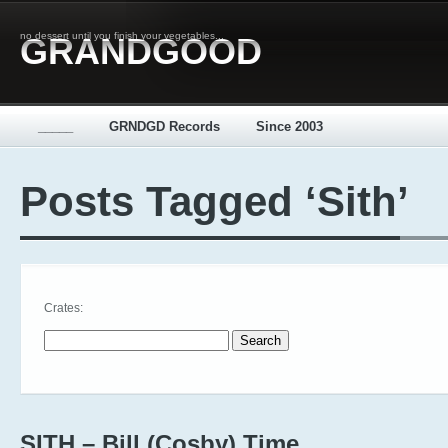
no dessert until you finish your vegetables...
GRANDGOOD
_____
GRNDGD Records
Since 2003
Posts Tagged ‘Sith’
Crates:
Search for:
SITH – Bill (Cosby) Time