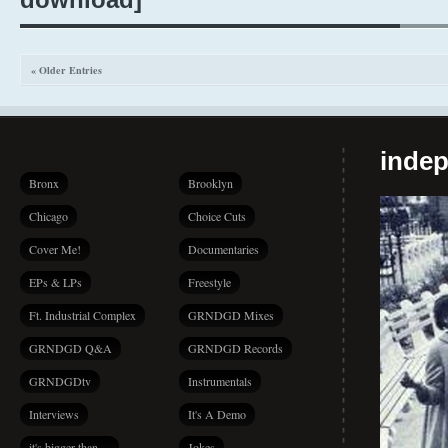
« Older Entries
indep
Bronx
Brooklyn
Chicago
Choice Cuts
Cover Me!
Documentaries
EPs & LPs
Freestyle
Ft. Industrial Complex
GRNDGD Mixes
GRNDGD Q&A
GRNDGD Records
GRNDGDtv
Instrumentals
Interviews
It's A Demo
it's bigger than…
Jokes