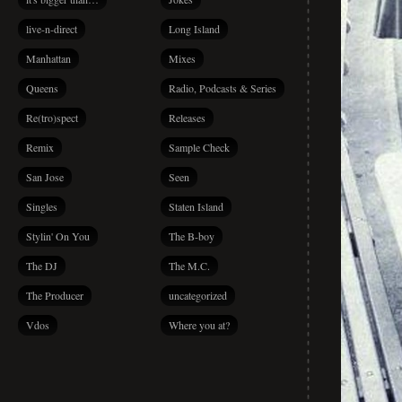
live-n-direct
Long Island
Manhattan
Mixes
Queens
Radio, Podcasts & Series
Re(tro)spect
Releases
Remix
Sample Check
San Jose
Seen
Singles
Staten Island
Stylin' On You
The B-boy
The DJ
The M.C.
The Producer
uncategorized
Vdos
Where you at?