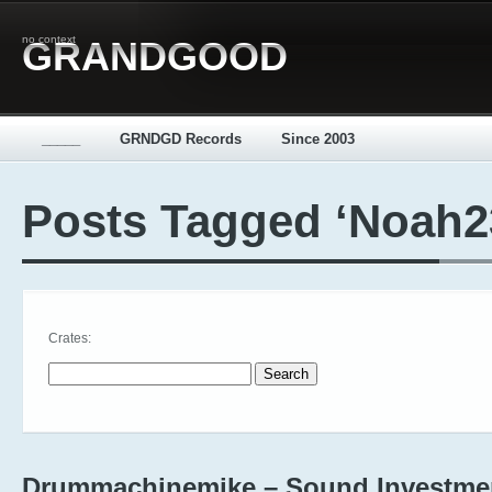
no context
GRANDGOOD
_____
GRNDGD Records
Since 2003
Posts Tagged ‘Noah2
Crates:
Search for:
Drummachinemike – Sound Investme