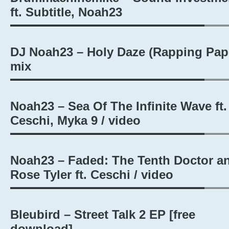
ft. Subtitle, Noah23
DJ Noah23 – Holy Daze (Rapping Pape
mix
Noah23 – Sea Of The Infinite Wave ft.
Ceschi, Myka 9 / video
Noah23 – Faded: The Tenth Doctor a
Rose Tyler ft. Ceschi / video
Bleubird – Street Talk 2 EP [free
download]