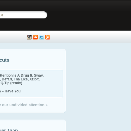
cuts
ttention Is A Drug ft. Sway,
 Defari, Tha Liks, Xzibit,
, Q-Tip (remix)
m – Have You
 our undivided attention »
ger than...