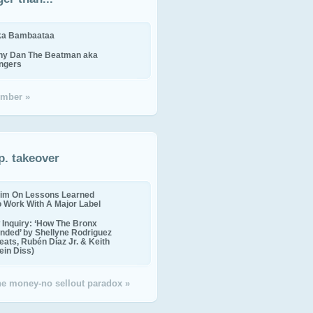
ika Bambaataa
ny Dan The Beatman aka
ingers
mber »
p. takeover
im On Lessons Learned
o Work With A Major Label
Inquiry: ‘How The Bronx
nded’ by Shellyne Rodriguez
eats, Rubén Díaz Jr. & Keith
in Diss)
the money-no sellout paradox »