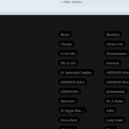
« Older Entries
Bronx
Brooklyn
Chicago
Choice Cuts
Cover Me!
Documentaries
EPs & LPs
Freestyle
Ft. Industrial Complex
GRNDGD Mix
GRNDGD Q&A
GRNDGD Reco
GRNDGDtv
Instrumentals
Interviews
It's A Demo
it's bigger than…
Jokes
live-n-direct
Long Island