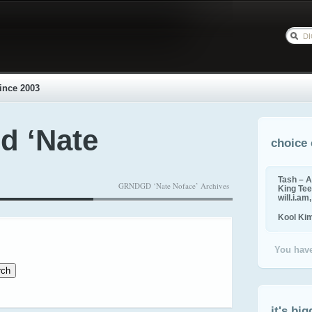
ince 2003
d ‘Nate
choice 
Tash – A
GRNDGD ‘Nate Noface’ Archives
King Tee,
will.i.am
Kool Ki
You have
it's big