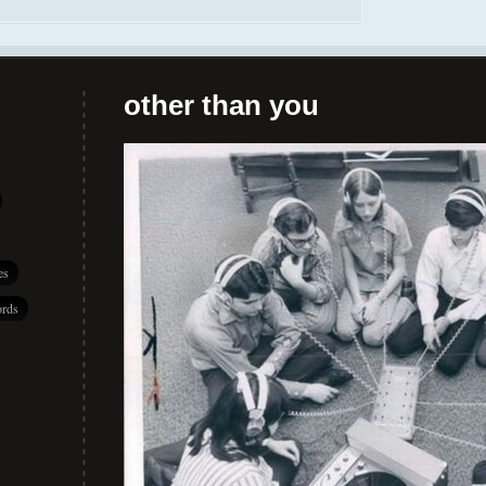
other than you
es
rds