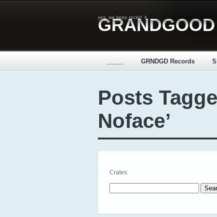
yes, we keep rockin' it
GRANDGOOD
_____
GRNDGD Records
S
Posts Tagge
Noface’
Crates:
Search for: