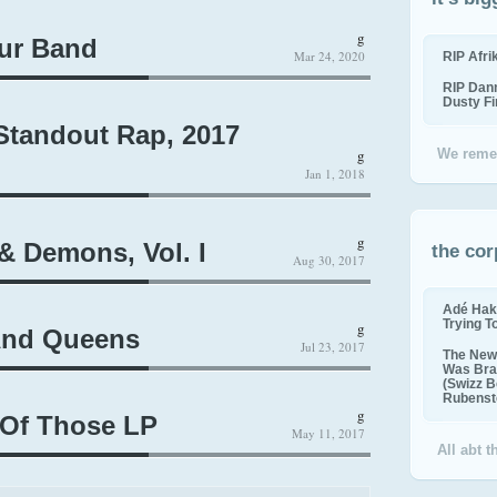
g
ur Band
Mar 24, 2020
RIP Afr
RIP Dan
Dusty F
andout Rap, 2017
g
We reme
Jan 1, 2018
g
 Demons, Vol. I
the cor
Aug 30, 2017
Adé Hak
Trying T
g
And Queens
Jul 23, 2017
The New 
Was Bra
(Swizz B
Rubenste
g
Of Those LP
May 11, 2017
All abt 