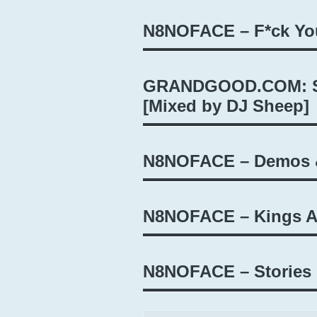
N8NOFACE – F*ck Yo
GRANDGOOD.COM: St
[Mixed by DJ Sheep]
N8NOFACE – Demos &
N8NOFACE – Kings 
N8NOFACE – Stories 