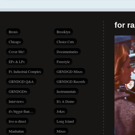
for r
Bronx
Brooklyn
Chicago
Choice Cuts
Cover Me!
Documentaries
EPs & LPs
Freestyle
Ft. Industrial Complex
GRNDGD Mixes
GRNDGD Q&A
GRNDGD Records
GRNDGDtv
Instrumentals
Interviews
It's A Demo
it's bigger than…
Jokes
live-n-direct
Long Island
Manhattan
Mixes