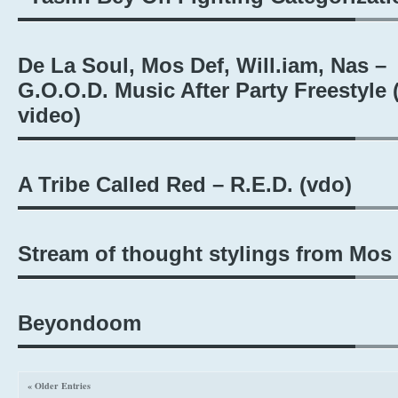
De La Soul, Mos Def, Will.iam, Nas –
G.O.O.D. Music After Party Freestyle (
video)
A Tribe Called Red – R.E.D. (vdo)
Stream of thought stylings from Mos
Beyondoom
« Older Entries