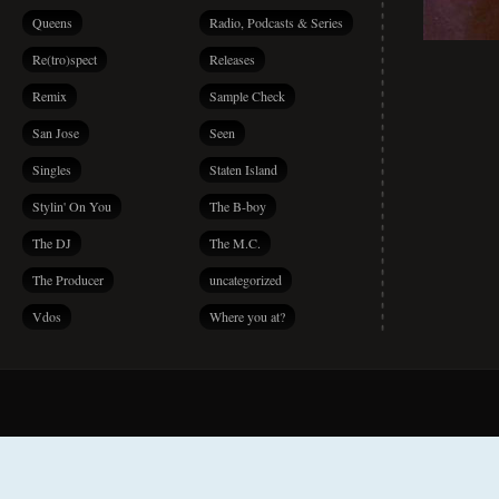
Queens
Radio, Podcasts & Series
Re(tro)spect
Releases
Remix
Sample Check
San Jose
Seen
Singles
Staten Island
Stylin' On You
The B-boy
The DJ
The M.C.
The Producer
uncategorized
Vdos
Where you at?