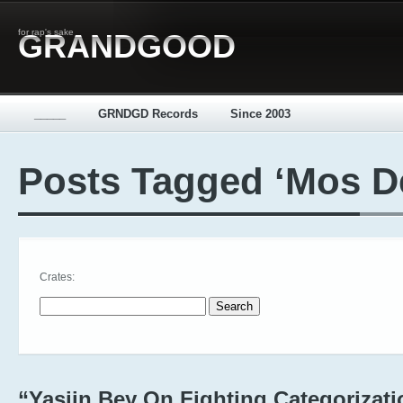
for rap's sake
GRANDGOOD
_____
GRNDGD Records
Since 2003
Posts Tagged ‘Mos D
Crates:
Search for:
“Yasiin Bey On Fighting Categorizati