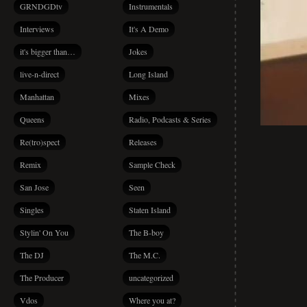
GRNDGDtv
Instrumentals
Interviews
It's A Demo
it's bigger than…
Jokes
live-n-direct
Long Island
Manhattan
Mixes
Queens
Radio, Podcasts & Series
Re(tro)spect
Releases
Remix
Sample Check
San Jose
Seen
Singles
Staten Island
Stylin' On You
The B-boy
The DJ
The M.C.
The Producer
uncategorized
Vdos
Where you at?