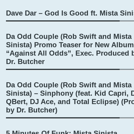
Dave Dar – God Is Good ft. Mista Sini
Da Odd Couple (Rob Swift and Mista
Sinista) Promo Teaser for New Album
“Against All Odds”, Exec. Produced 
Dr. Butcher
Da Odd Couple (Rob Swift and Mista
Sinista) – Sinphony (feat. Kid Capri, 
QBert, DJ Ace, and Total Eclipse) (Pr
by Dr. Butcher)
5 Minutes Of Funk: Mista Sinista