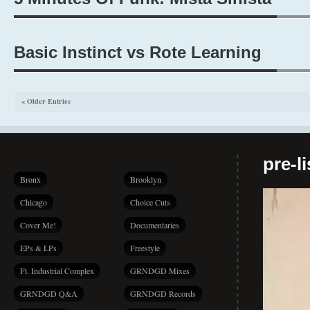
Basic Instinct vs Rote Learning
« Older Entries
pre-l
Bronx
Brooklyn
Chicago
Choice Cuts
Cover Me!
Documentaries
EPs & LPs
Freestyle
Ft. Industrial Complex
GRNDGD Mixes
GRNDGD Q&A
GRNDGD Records