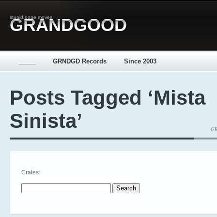
stupid dope moves
GRANDGOOD
_____
GRNDGD Records
Since 2003
Posts Tagged ‘Mista
Sinista’
GR
Crates:
Search for: