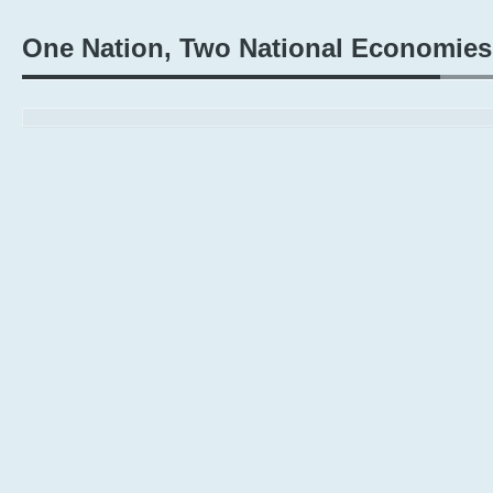
One Nation, Two National Economies