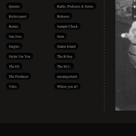
Queens
Radio, Podcasts & Series
Re(tro)spect
Releases
Remix
Sample Check
San Jose
Seen
Singles
Staten Island
Stylin' On You
The B-boy
The DJ
The M.C.
The Producer
uncategorized
Vdos
Where you at?