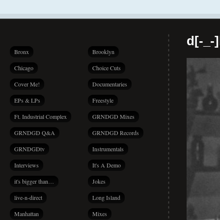
d[-_-
Bronx
Brooklyn
Chicago
Choice Cuts
Cover Me!
Documentaries
EPs & LPs
Freestyle
Ft. Industrial Complex
GRNDGD Mixes
GRNDGD Q&A
GRNDGD Records
GRNDGDtv
Instrumentals
Interviews
It's A Demo
it's bigger than…
Jokes
live-n-direct
Long Island
Manhattan
Mixes