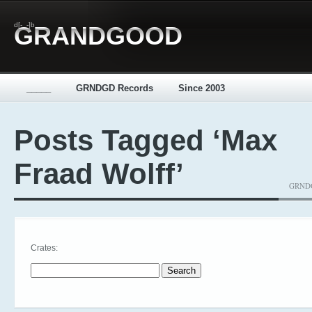
d[-_-]b
GRANDGOOD
_____
GRNDGD Records
Since 2003
Posts Tagged ‘Max
Fraad Wolff’
GRNDGD
Crates:
Search for: