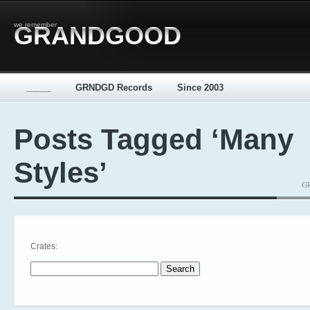
we remember
GRANDGOOD
_____
GRNDGD Records
Since 2003
Posts Tagged ‘Many
Styles’
GR
Crates:
Search for: