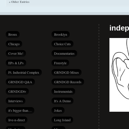
« Older Entries
indep
Bronx
Brooklyn
Chicago
Choice Cuts
Cover Me!
Documentaries
EPs & LPs
Freestyle
Ft. Industrial Complex
GRNDGD Mixes
GRNDGD Q&A
GRNDGD Records
GRNDGDtv
Instrumentals
Interviews
It's A Demo
it's bigger than…
Jokes
live-n-direct
Long Island