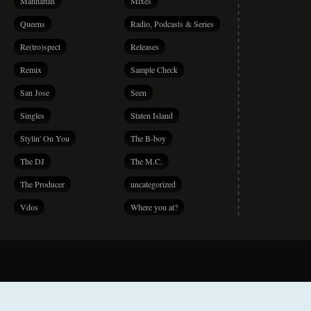
Manhattan
Mixes
Queens
Radio, Podcasts & Series
Re(tro)spect
Releases
Remix
Sample Check
San Jose
Seen
Singles
Staten Island
Stylin' On You
The B-boy
The DJ
The M.C.
The Producer
uncategorized
Vdos
Where you at?