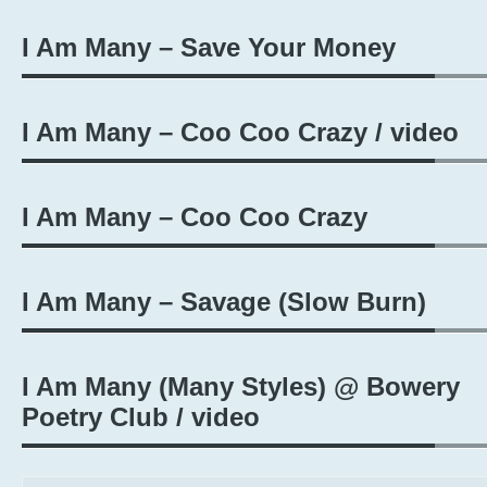
I Am Many – Save Your Money
I Am Many – Coo Coo Crazy / video
I Am Many – Coo Coo Crazy
I Am Many – Savage (Slow Burn​)​
I Am Many (Many Styles) @ Bowery
Poetry Club / video