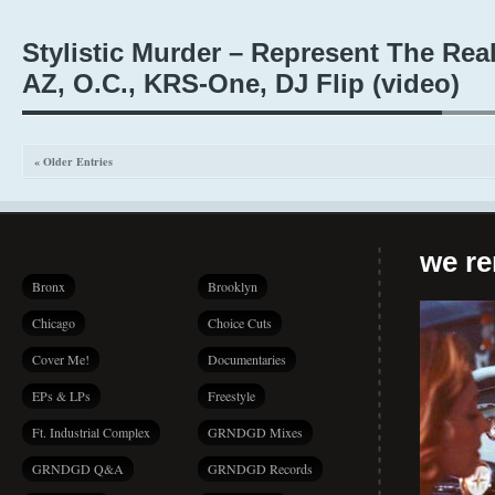
Stylistic Murder – Represent The Real 
AZ, O.C., KRS-One, DJ Flip (video)
« Older Entries
we r
Bronx
Brooklyn
Chicago
Choice Cuts
Cover Me!
Documentaries
EPs & LPs
Freestyle
Ft. Industrial Complex
GRNDGD Mixes
GRNDGD Q&A
GRNDGD Records