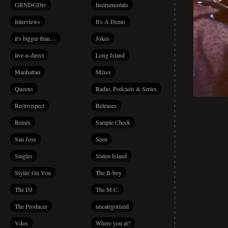
GRNDGDtv
Instrumentals
Interviews
It's A Demo
it's bigger than…
Jokes
live-n-direct
Long Island
Manhattan
Mixes
Queens
Radio, Podcasts & Series
Re(tro)spect
Releases
Remix
Sample Check
San Jose
Seen
Singles
Staten Island
Stylin' On You
The B-boy
The DJ
The M.C.
The Producer
uncategorized
Vdos
Where you at?