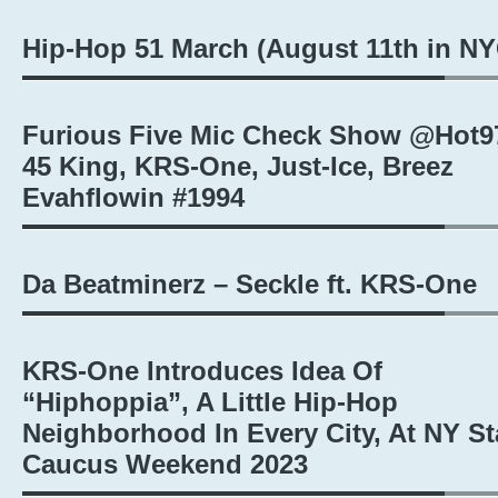
Hip-Hop 51 March (August 11th in NY
Furious Five Mic Check Show @Hot9
45 King, KRS-One, Just-Ice, Breez
Evahflowin #1994
Da Beatminerz – Seckle ft. KRS-One
KRS-One Introduces Idea Of
“Hiphoppia”, A Little Hip-Hop
Neighborhood In Every City, At NY St
Caucus Weekend 2023