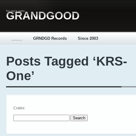
for rap's sake
GRANDGOOD
_____
GRNDGD Records
Since 2003
Posts Tagged ‘KRS-
One’
Crates:
Search for: