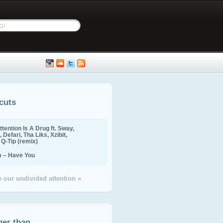
cuts
ttention Is A Drug ft. Sway,
 Defari, Tha Liks, Xzibit,
, Q-Tip (remix)
m – Have You
 our undivided attention »
ger than...