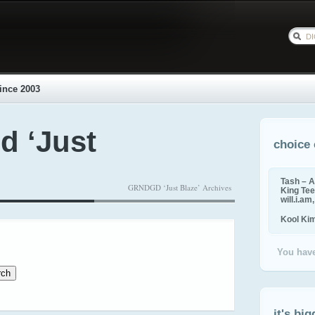
ince 2003
d ‘Just
choice 
Tash – A
GRNDGD ‘Just Blaze’ Archives
King Tee,
will.i.am
Kool Ki
You have
it's big