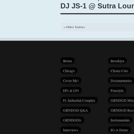
DJ JS-1 @ Sutra Loun
« Older Entries
Bronx
Brooklyn
Chicago
Choice Cuts
Cover Me!
Documentaries
EPs & LPs
Freestyle
Ft. Industrial Complex
GRNDGD Mix
GRNDGD Q&A
GRNDGD Reco
GRNDGDtv
Instrumentals
Interviews
It's A Demo