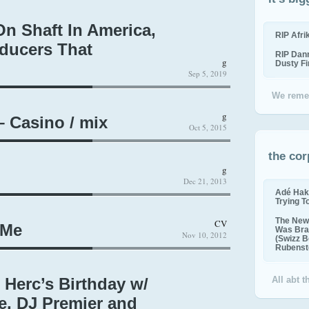
n Shaft In America,
RIP Afr
ducers That
RIP Dan
g
Dusty F
Sep 5, 2019
We reme
g
– Casino / mix
Oct 5, 2015
the cor
g
Dec 21, 2013
Adé Hak
Trying T
The New 
CV
 Me
Was Bra
Nov 10, 2012
(Swizz B
Rubenste
 Herc’s Birthday w/
All abt 
e, DJ Premier and