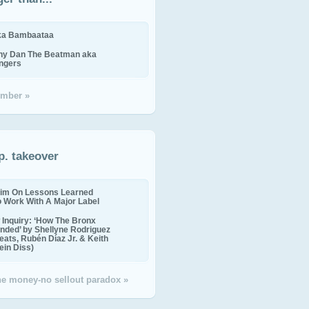
ika Bambaataa
ny Dan The Beatman aka
ingers
mber »
p. takeover
im On Lessons Learned
o Work With A Major Label
Inquiry: ‘How The Bronx
nded’ by Shellyne Rodriguez
eats, Rubén Díaz Jr. & Keith
in Diss)
the money-no sellout paradox »