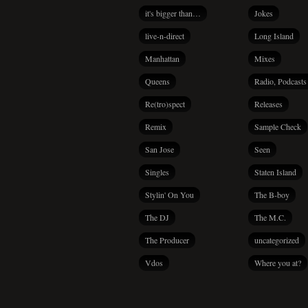
it's bigger than…
Jokes
live-n-direct
Long Island
Manhattan
Mixes
Queens
Radio, Podcasts
Re(tro)spect
Releases
Remix
Sample Check
San Jose
Seen
Singles
Staten Island
Stylin' On You
The B-boy
The DJ
The M.C.
The Producer
uncategorized
Vdos
Where you at?