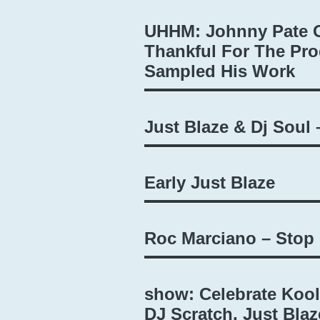
UHHM: Johnny Pate O
Thankful For The Pro
Sampled His Work
Just Blaze & Dj Soul 
Early Just Blaze
Roc Marciano – Stop
show: Celebrate Kool
DJ Scratch, Just Blaz