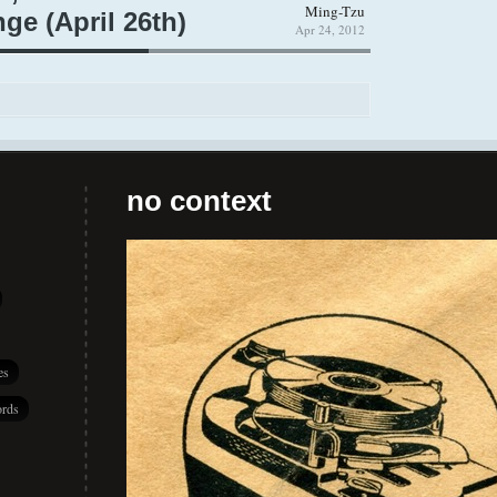
Ming-Tzu
ge (April 26th)
Apr 24, 2012
no context
es
rds