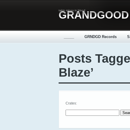
takin mines in blood
GRANDGOOD
_____
GRNDGD Records
S
Posts Tagge
Blaze’
Crates:
Search for: