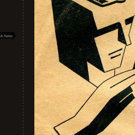
 & Series