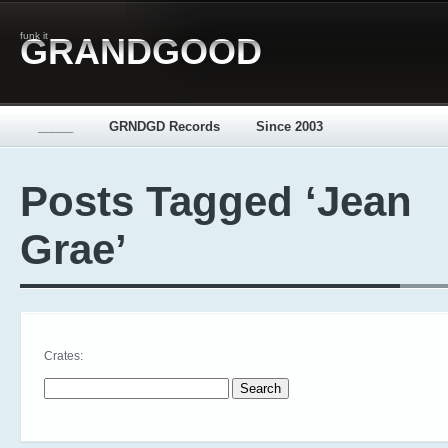
funk it
GRANDGOOD
_____
GRNDGD Records
Since 2003
Posts Tagged ‘Jean
Grae’
Crates:
Search for: