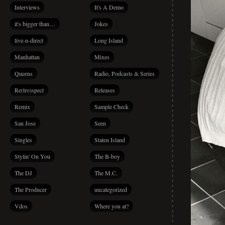
Interviews
It's A Demo
it's bigger than…
Jokes
live-n-direct
Long Island
Manhattan
Mixes
Queens
Radio, Podcasts & Series
Re(tro)spect
Releases
Remix
Sample Check
San Jose
Seen
Singles
Staten Island
Stylin' On You
The B-boy
The DJ
The M.C.
The Producer
uncategorized
Vdos
Where you at?