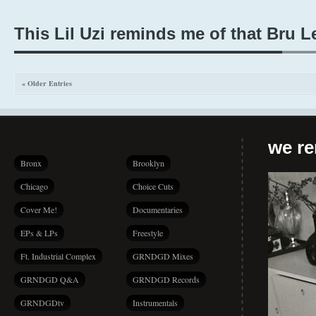
This Lil Uzi reminds me of that Bru L
« Older Entries
we r
Bronx
Brooklyn
Chicago
Choice Cuts
Cover Me!
Documentaries
EPs & LPs
Freestyle
Ft. Industrial Complex
GRNDGD Mixes
GRNDGD Q&A
GRNDGD Records
GRNDGDtv
Instrumentals