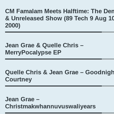
CM Famalam Meets Halftime: The De
& Unreleased Show (89 Tech 9 Aug 10
2000)
Jean Grae & Quelle Chris –
MerryPocalypse EP
Quelle Chris & Jean Grae – Goodnigh
Courtney
Jean Grae –
Christmakwhannuvuswaliyears