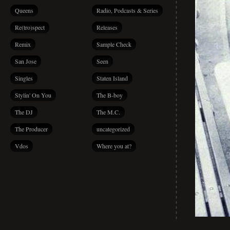
Queens
Radio, Podcasts & Series
Re(tro)spect
Releases
Remix
Sample Check
San Jose
Seen
Singles
Staten Island
Stylin' On You
The B-boy
The DJ
The M.C.
The Producer
uncategorized
Vdos
Where you at?