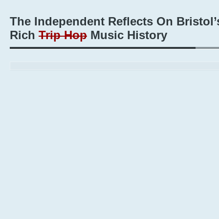
The Independent Reflects On Bristol’
Rich
Trip Hop
Music History