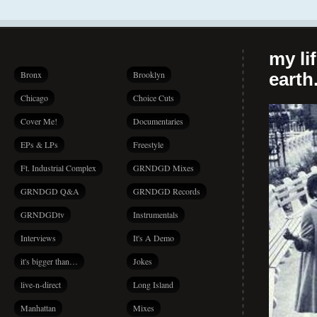
my li
Bronx
Brooklyn
earth.
Chicago
Choice Cuts
Cover Me!
Documentaries
EPs & LPs
Freestyle
Ft. Industrial Complex
GRNDGD Mixes
GRNDGD Q&A
GRNDGD Records
GRNDGDtv
Instrumentals
Interviews
It's A Demo
it's bigger than…
Jokes
live-n-direct
Long Island
Manhattan
Mixes