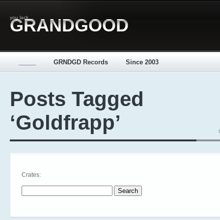
you lack...
GRANDGOOD
_____
GRNDGD Records
Since 2003
Posts Tagged
‘Goldfrapp’
Crates:
Search for: