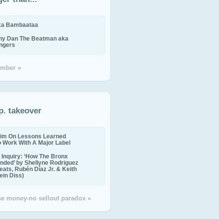
ika Bambaataa
ny Dan The Beatman aka
ingers
mber »
p. takeover
im On Lessons Learned
o Work With A Major Label
Inquiry: ‘How The Bronx
nded’ by Shellyne Rodriguez
eats, Rubén Díaz Jr. & Keith
in Diss)
the money-no sellout paradox »