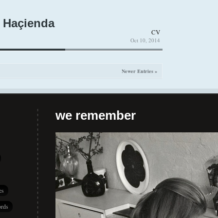
 Haçienda
CV
Oct 10, 2014
Newer Entries »
we remember
es
rds