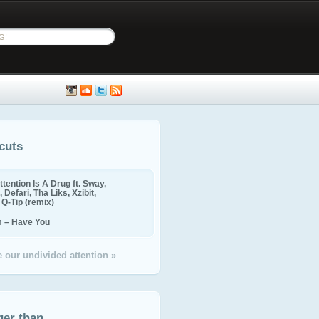
cuts
ttention Is A Drug ft. Sway,
 Defari, Tha Liks, Xzibit,
, Q-Tip (remix)
m – Have You
 our undivided attention »
ger than...