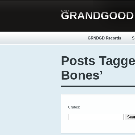
funk it
GRANDGOOD
_____
GRNDGD Records
S
Posts Tagge
Bones’
Crates:
Search for: