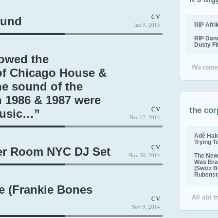
CV
ound
Jan 9, 2015
RIP Afr
RIP Dan
Dusty F
lowed the
We reme
f Chicago House &
he sound of the
n 1986 & 1987 were
CV
the cor
Music…”
Dec 12, 2014
Adé Hak
Trying T
CV
ler Room NYC DJ Set
Nov 30, 2014
The New 
Was Bra
(Swizz B
Rubenste
e (Frankie Bones
All abt 
CV
Nov 9, 2014