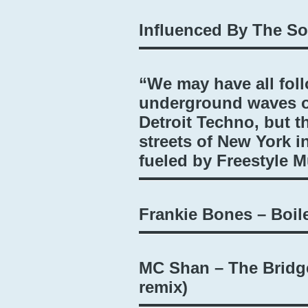
Influenced By The S
“We may have all fol
underground waves o
Detroit Techno, but t
streets of New York i
fueled by Freestyle 
Frankie Bones – Boi
MC Shan – The Bridg
remix)