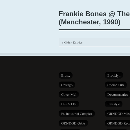
Frankie Bones @ The
(Manchester, 1990)
« Older Entries
Bronx
Brooklyn
Chicago
Choice Cuts
Cover Me!
Documentaries
EPs & LPs
Freestyle
Ft. Industrial Complex
GRNDGD Mix
GRNDGD Q&A
GRNDGD Reco