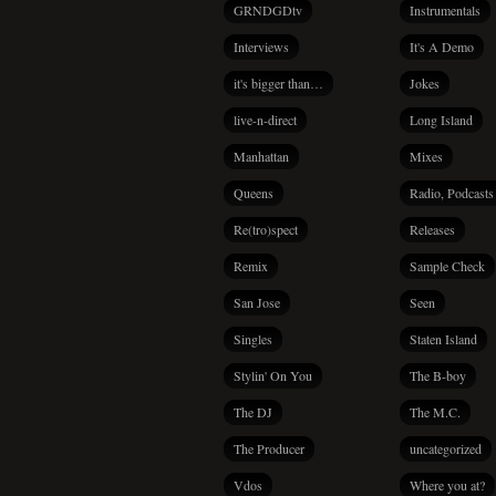
GRNDGDtv
Instrumentals
Interviews
It's A Demo
it's bigger than…
Jokes
live-n-direct
Long Island
Manhattan
Mixes
Queens
Radio, Podcasts
Re(tro)spect
Releases
Remix
Sample Check
San Jose
Seen
Singles
Staten Island
Stylin' On You
The B-boy
The DJ
The M.C.
The Producer
uncategorized
Vdos
Where you at?