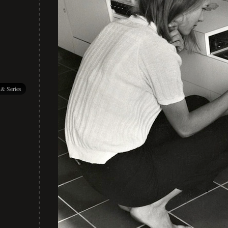
 & Series