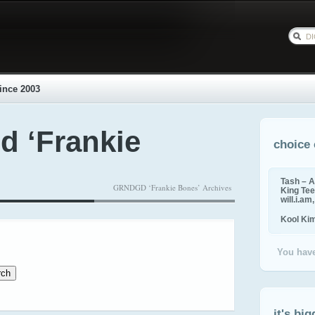
ince 2003
d ‘Frankie
choice 
Tash – A
GRNDGD ‘Frankie Bones’ Archives
King Tee,
will.i.am
Kool Ki
You have
it's big