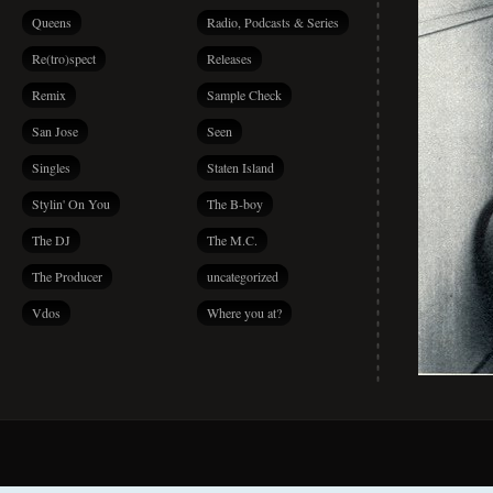
Queens
Radio, Podcasts & Series
Re(tro)spect
Releases
Remix
Sample Check
San Jose
Seen
Singles
Staten Island
Stylin' On You
The B-boy
The DJ
The M.C.
The Producer
uncategorized
Vdos
Where you at?