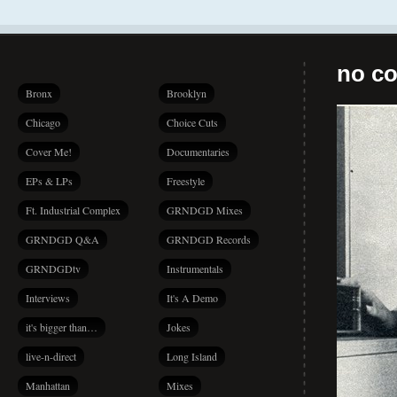
no co
Bronx
Brooklyn
Chicago
Choice Cuts
Cover Me!
Documentaries
EPs & LPs
Freestyle
Ft. Industrial Complex
GRNDGD Mixes
GRNDGD Q&A
GRNDGD Records
GRNDGDtv
Instrumentals
Interviews
It's A Demo
it's bigger than…
Jokes
live-n-direct
Long Island
Manhattan
Mixes