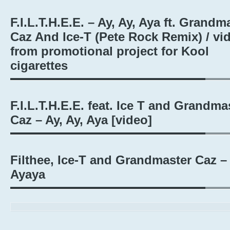
F.I.L.T.H.E.E. – Ay, Ay, Aya ft. Grandm
Caz And Ice-T (Pete Rock Remix) / vi
from promotional project for Kool
cigarettes
F.I.L.T.H.E.E. feat. Ice T and Grandma
Caz – Ay, Ay, Aya [video]
Filthee, Ice-T and Grandmaster Caz –
Ayaya