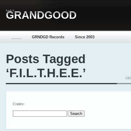
funk it
GRANDGOOD
_____
GRNDGD Records
Since 2003
Posts Tagged
‘F.I.L.T.H.E.E.’
GRN
Crates:
Search for: